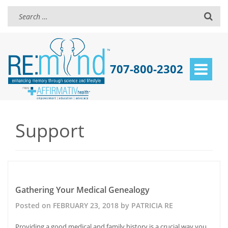
707-800-2302
Toggle
navigat
Support
Posts
navigation
Gathering Your Medical Genealogy
Posted on
FEBRUARY 23, 2018
by
PATRICIA RE
Providing a good medical and family history is a crucial way you