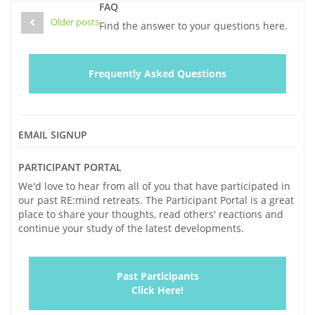
window)
window)
Your
window)
(Opens
FAQ
in
Loved
new
Older posts
Find the answer to your questions here.
window)
One:
Looking
at
Frequently Asked Questions
Life
through
Eyes
Impacted
EMAIL SIGNUP
by
Alzheimer’s
PARTICIPANT PORTAL
We'd love to hear from all of you that have participated in
our past RE:mind retreats. The Participant Portal is a great
place to share your thoughts, read others' reactions and
continue your study of the latest developments.
Past Participants
Click Here!