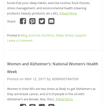
on
know that your sleep habits, exercise routine, food choices,
Alzheimer’s
stress management, and environmental health (cleaning
products, beauty products, etc.) all […]
Read More
Share:
Click
Click
Click
Click
to
to
to
to
share
share
share
email
Posted in
on
Blog
,
Exercise
on
on
,
Nutrition
a
,
Sleep
,
Stress
,
Support
Facebook
Pinterest
Twitter
link
on
Leave a Comment
(Opens
(Opens
(Opens
to
in
in
in
a
Ladies,
new
new
new
friend
window)
window)
Your
window)
(Opens
in
Lifestyle
new
window)
Choices
Women and Alzheimer’s: National Women’s Health
Impact
Week
Your
Brain
Posted on
MAY 12, 2017
by
ADMINISTRATOR
Health:
What’s
Women in their 60’s are two times as likely to get Alzheimer’s as
Your
they are breast cancer, and 2/3 of people in the US with
Health
Alzheimer’s are female. Also, the […]
Read More
Style?