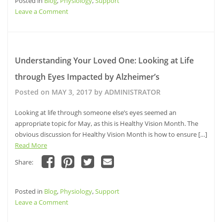
Posted in
on
Blog
,
Physiology
on
on
,
Support
a
Facebook
Pinterest
Twitter
link
on
Leave a Comment
(Opens
(Opens
(Opens
to
in
in
in
a
10
new
new
new
friend
window)
window)
Steps
window)
(Opens
in
to
new
window)
Make
Understanding Your Loved One: Looking at Life
Life
through Eyes Impacted by Alzheimer’s
Visually
Friendly
Posted on
MAY 3, 2017
by
ADMINISTRATOR
for
those
Looking at life through someone else’s eyes seemed an
with
appropriate topic for May, as this is Healthy Vision Month. The
Alzheimer’s
obvious discussion for Healthy Vision Month is how to ensure […]
Read More
Share:
Click
Click
Click
Click
to
to
to
to
share
share
share
email
Posted in
on
Blog
,
Physiology
on
on
,
Support
a
Facebook
Pinterest
Twitter
link
on
Leave a Comment
(Opens
(Opens
(Opens
to
in
in
in
a
Understanding
new
new
new
friend