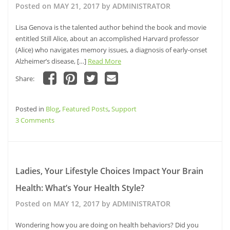
&
Posted on
MAY 21, 2017
by
ADMINISTRATOR
have
been
Lisa Genova is the talented author behind the book and movie
Inspired
entitled Still Alice, about an accomplished Harvard professor
By
(Alice) who navigates memory issues, a diagnosis of early-onset
Alzheimer’s disease, […]
Read More
Share:
Click
Click
Click
Click
to
to
to
to
share
share
share
email
Posted in
on
Blog
,
Featured Posts
on
on
a
,
Support
Facebook
Pinterest
Twitter
link
on
3 Comments
(Opens
(Opens
(Opens
to
in
in
in
a
Still
new
new
new
friend
window)
Alice
window)
window)
(Opens
in
Author,
new
window)
Lisa
Ladies, Your Lifestyle Choices Impact Your Brain
Genova,
Health: What’s Your Health Style?
Delivers
Inspired
Posted on
MAY 12, 2017
by
ADMINISTRATOR
Ted
Talk
Wondering how you are doing on health behaviors? Did you