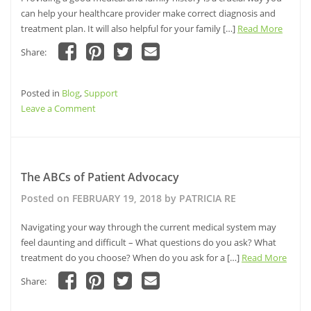
can help your healthcare provider make correct diagnosis and
treatment plan. It will also helpful for your family […]
Read More
Share:
Click
Click
Click
Click
to
to
to
to
share
share
share
email
Posted in
on
Blog
,
Support
on
on
a
Facebook
Pinterest
Twitter
link
on
Leave a Comment
(Opens
(Opens
(Opens
to
in
in
in
a
Gathering
new
new
new
friend
window)
window)
Your
window)
(Opens
in
Medical
new
window)
Genealogy
The ABCs of Patient Advocacy
Posted on
FEBRUARY 19, 2018
by
PATRICIA RE
Navigating your way through the current medical system may
feel daunting and difficult – What questions do you ask? What
treatment do you choose? When do you ask for a […]
Read More
Share:
Click
Click
Click
Click
to
to
to
to