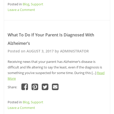
share
share
share
email
Posted in
on
Blog
,
Support
on
on
a
Facebook
Pinterest
Twitter
link
on
Leave a Comment
(Opens
(Opens
(Opens
to
in
in
in
a
The
new
new
new
friend
window)
window)
ABCs
window)
(Opens
in
of
new
window)
Patient
What To Do If Your Parent Is Diagnosed With
Advocacy
Alzheimer’s
Posted on
AUGUST 3, 2017
by
ADMINISTRATOR
Receiving news that your parent has Alzheimer’s disease is
difficult and life altering to say the least, even if the diagnosis is
something you’ve suspected for some time. During this […]
Read
More
Share:
Click
Click
Click
Click
to
to
to
to
share
share
share
email
Posted in
on
Blog
,
Support
on
on
a
Facebook
Pinterest
Twitter
link
on
Leave a Comment
(Opens
(Opens
(Opens
to
in
in
in
a
What