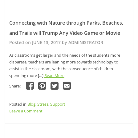
new
new
new
friend
window)
window)
To
window)
(Opens
in
Do
new
window)
If
Connecting with Nature through Parks, Beaches,
Your
and Trails will Trump Any Video Game or Movie
Parent
Is
Posted on
JUNE 13, 2017
by
ADMINISTRATOR
Diagnosed
With
As classrooms get larger and the needs of the students more
Alzheimer’s
disparate, teachers are leaning more towards technology to
assist in the classroom, with the consequence of children
spending more […]
Read More
Share:
Click
Click
Click
Click
to
to
to
to
share
share
share
email
Posted in
on
Blog
,
Stress
on
,
Support
on
a
Facebook
Pinterest
Twitter
link
on
Leave a Comment
(Opens
(Opens
(Opens
to
in
in
in
a
Connecting
new
new
new
friend
window)
window)
with
window)
(Opens
in
Nature
new
window)
through