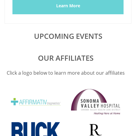
Learn More
UPCOMING EVENTS
OUR AFFILIATES
Click a logo below to learn more about our affiliates