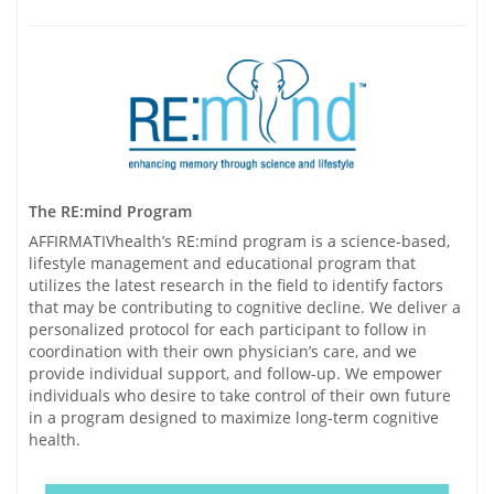
The RE:mind Program
AFFIRMATIVhealth’s RE:mind program is a science-based,
lifestyle management and educational program that
utilizes the latest research in the field to identify factors
that may be contributing to cognitive decline. We deliver a
personalized protocol for each participant to follow in
coordination with their own physician’s care, and we
provide individual support, and follow-up. We empower
individuals who desire to take control of their own future
in a program designed to maximize long-term cognitive
health.