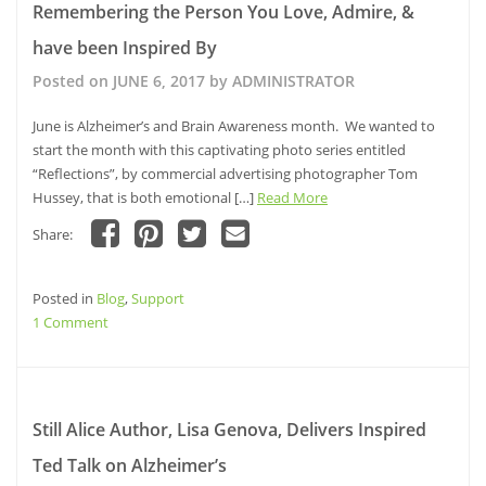
Remembering the Person You Love, Admire, &
Parks,
have been Inspired By
Beaches,
and
Posted on
JUNE 6, 2017
by
ADMINISTRATOR
Trails
will
June is Alzheimer’s and Brain Awareness month. We wanted to
Trump
start the month with this captivating photo series entitled
Any
“Reflections”, by commercial advertising photographer Tom
Video
Hussey, that is both emotional […]
Read More
Game
Share:
or
Click
Click
Click
Click
Movie
to
to
to
to
share
share
share
email
Posted in
on
Blog
,
Support
on
on
a
Facebook
Pinterest
Twitter
link
on
1 Comment
(Opens
(Opens
(Opens
to
in
in
in
a
Remembering
new
new
new
friend
window)
the
window)
window)
(Opens
in
Person
new
window)
You
Still Alice Author, Lisa Genova, Delivers Inspired
Love,
Ted Talk on Alzheimer’s
Admire,