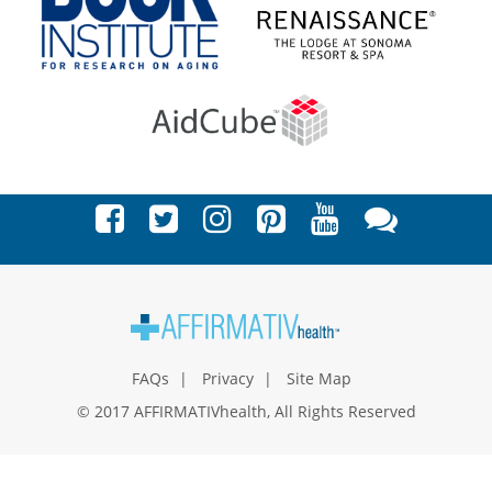
FAQs
Privacy
Site Map
© 2017 AFFIRMATIVhealth, All Rights Reserved