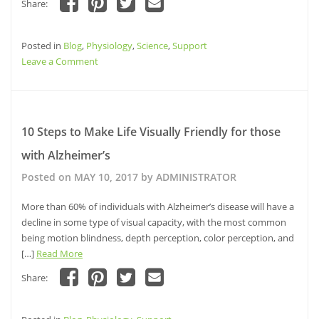
Share:
Click
Click
Click
Click
to
to
to
to
share
share
share
email
Posted in
on
Blog
,
Physiology
on
on
,
Science
a
,
Support
Facebook
Pinterest
Twitter
link
on
Leave a Comment
(Opens
(Opens
(Opens
to
in
in
in
a
Women
new
new
new
friend
window)
window)
and
window)
(Opens
in
Alzheimer’s:
new
window)
National
10 Steps to Make Life Visually Friendly for those
Women’s
with Alzheimer’s
Health
Week
Posted on
MAY 10, 2017
by
ADMINISTRATOR
More than 60% of individuals with Alzheimer’s disease will have a
decline in some type of visual capacity, with the most common
being motion blindness, depth perception, color perception, and
[…]
Read More
Share:
Click
Click
Click
Click
to
to
to
to
share
share
share
email