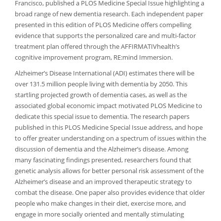
Francisco, published a PLOS Medicine Special Issue highlighting a
broad range of new dementia research. Each independent paper
presented in this edition of PLOS Medicine offers compelling
evidence that supports the personalized care and multi-factor
treatment plan offered through the AFFIRMATIVhealth’s
cognitive improvement program, RE:mind Immersion.
Alzheimer’s Disease International (ADI) estimates there will be
over 131.5 million people living with dementia by 2050. This
startling projected growth of dementia cases, as well as the
associated global economic impact motivated PLOS Medicine to
dedicate this special issue to dementia. The research papers
published in this PLOS Medicine Special Issue address, and hope
to offer greater understanding on a spectrum of issues within the
discussion of dementia and the Alzheimer’s disease. Among
many fascinating findings presented, researchers found that
genetic analysis allows for better personal risk assessment of the
Alzheimer’s disease and an improved therapeutic strategy to
combat the disease. One paper also provides evidence that older
people who make changes in their diet, exercise more, and
engage in more socially oriented and mentally stimulating