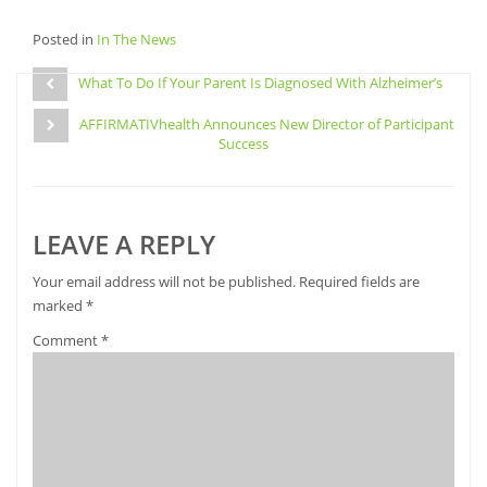
to
to
to
to
share
share
share
email
Posted in
on
In The News
on
on
this
Facebook
Pinterest
Twitter
to
Post
(Opens
(Opens
(Opens
a
in
in
in
friend
What To Do If Your Parent Is Diagnosed With Alzheimer’s
navigation
new
new
new
(Opens
window)
window)
window)
in
AFFIRMATIVhealth Announces New Director of Participant
new
window)
Success
LEAVE A REPLY
Your email address will not be published.
Required fields are
marked
*
Comment
*