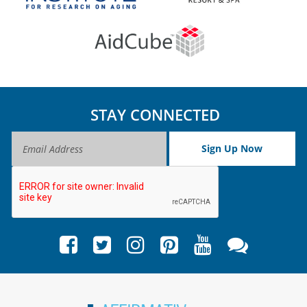
STAY CONNECTED