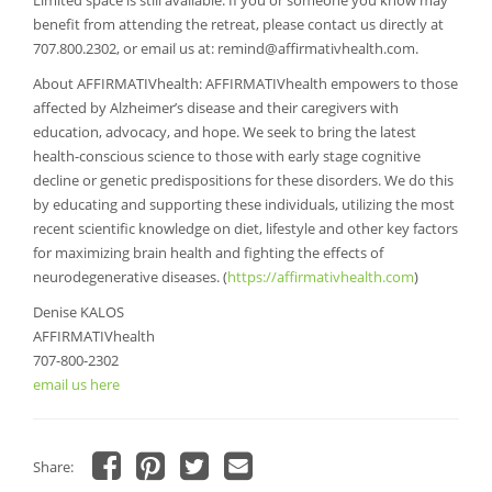
Limited space is still available. If you or someone you know may
benefit from attending the retreat, please contact us directly at
707.800.2302, or email us at:
remind@affirmativhealth.com
.
About AFFIRMATIVhealth: AFFIRMATIVhealth empowers to those
affected by Alzheimer’s disease and their caregivers with
education, advocacy, and hope. We seek to bring the latest
health-conscious science to those with early stage cognitive
decline or genetic predispositions for these disorders. We do this
by educating and supporting these individuals, utilizing the most
recent scientific knowledge on diet, lifestyle and other key factors
for maximizing brain health and fighting the effects of
neurodegenerative diseases. (
https://affirmativhealth.com
)
Denise KALOS
AFFIRMATIVhealth
707-800-2302
email us here
Share:
Click
Click
Click
Click