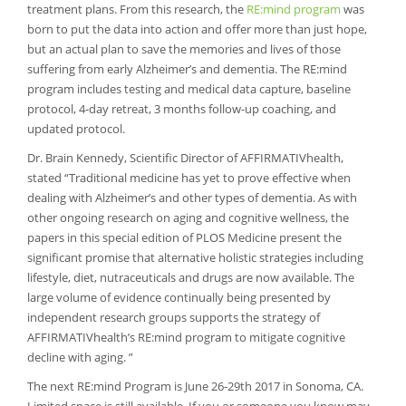
treatment plans. From this research, the
RE:mind program
was
born to put the data into action and offer more than just hope,
but an actual plan to save the memories and lives of those
suffering from early Alzheimer’s and dementia. The RE:mind
program includes testing and medical data capture, baseline
protocol, 4-day retreat, 3 months follow-up coaching, and
updated protocol.
Dr. Brain Kennedy, Scientific Director of AFFIRMATIVhealth,
stated “Traditional medicine has yet to prove effective when
dealing with Alzheimer’s and other types of dementia. As with
other ongoing research on aging and cognitive wellness, the
papers in this special edition of PLOS Medicine present the
significant promise that alternative holistic strategies including
lifestyle, diet, nutraceuticals and drugs are now available. The
large volume of evidence continually being presented by
independent research groups supports the strategy of
AFFIRMATIVhealth’s RE:mind program to mitigate cognitive
decline with aging. ”
The next RE:mind Program is June 26-29th 2017 in Sonoma, CA.