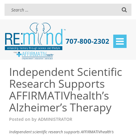
707-800-2302
Toggle
navigat
Independent Scientific
Research Supports
AFFIRMATIVhealth’s
Alzheimer’s Therapy
Posted on
by
ADMINISTRATOR
Independent scientific research supports AFFIRMATIVhealth’s