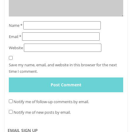
Name
*
Email
*
Website
Save my name, email, and website in this browser for the next
time I comment.
Notify me of follow-up comments by email.
Notify me of new posts by email.
EMAIL SIGN UP