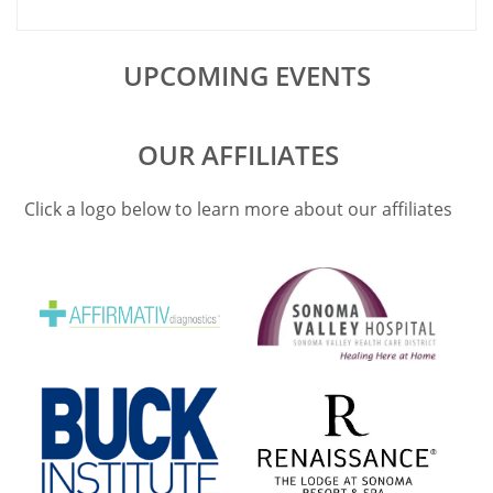
with renewed
UPCOMING EVENTS
OUR AFFILIATES
Click a logo below to learn more about our affiliates