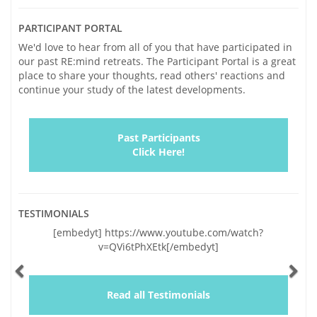
PARTICIPANT PORTAL
We'd love to hear from all of you that have participated in
our past RE:mind retreats. The Participant Portal is a great
place to share your thoughts, read others' reactions and
continue your study of the latest developments.
Past Participants
Click Here!
TESTIMONIALS
Previous
Ne
 https://www.youtube.com/watch?
"Vickie and I traveled to 
v=QVi6tPhXEtk[/embedyt]
and very significant conc
lapses of the last two years
by your genuinely warm an
and a wealth of helpful inf
Read all Testimonials
educating us, you gave us