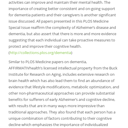
activities can improve and maintain their mental health. The
importance of creating better consistent and on-going support
for dementia patients and their caregivers is another significant
issue discussed. All papers presented in this PLOS Medicine
Special Issue reaffirm the complexity of Alzheimer’s disease and
dementia, but also assert that there is more and more evidence
suggesting that each individual can take proactive measures to
protect and improve their cognitive health.
(
http://collections.plos.org/dementia
)
Similar to PLOS Medicine papers on dementia,
AFFIRMATIVhealth’s licensed intellectual property from the Buck
Institute for Research on Aging, includes extensive research on
brain health which has also lead them to find an abundance of
evidence that lifestyle modifications, metabolic optimization, and
other non-pharmaceutical approaches can provide substantial
benefits for sufferers of early Alzheimer’s and cognitive decline,
with results that are in many ways more impressive than
traditional approaches. They also found that each person has a
unique combination of factors contributing to their cognitive
decline which emphasizes the importance of individualized