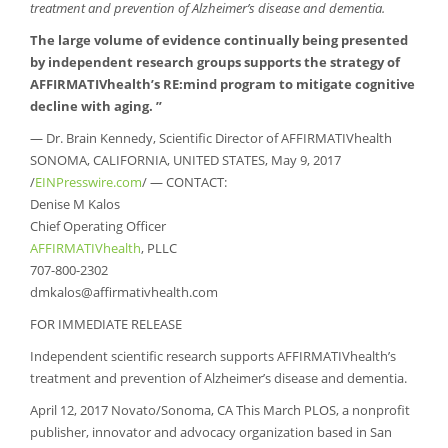
treatment and prevention of Alzheimer’s disease and dementia.
The large volume of evidence continually being presented
by independent research groups supports the strategy of
AFFIRMATIVhealth’s RE:mind program to mitigate cognitive
decline with aging. ”
— Dr. Brain Kennedy, Scientific Director of AFFIRMATIVhealth
SONOMA, CALIFORNIA, UNITED STATES, May 9, 2017
/
EINPresswire.com
/ — CONTACT:
Denise M Kalos
Chief Operating Officer
AFFIRMATIVhealth
, PLLC
707-800-2302
dmkalos@affirmativhealth.com
FOR IMMEDIATE RELEASE
Independent scientific research supports AFFIRMATIVhealth’s
treatment and prevention of Alzheimer’s disease and dementia.
April 12, 2017 Novato/Sonoma, CA This March PLOS, a nonprofit
publisher, innovator and advocacy organization based in San