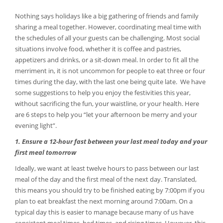
Nothing says holidays like a big gathering of friends and family
sharing a meal together. However, coordinating meal time with
the schedules of all your guests can be challenging. Most social
situations involve food, whether it is coffee and pastries,
appetizers and drinks, or a sit-down meal. In order to fit all the
merriment in, it is not uncommon for people to eat three or four
times during the day, with the last one being quite late. We have
some suggestions to help you enjoy the festivities this year,
without sacrificing the fun, your waistline, or your health. Here
are 6 steps to help you “let your afternoon be merry and your
evening light”.
1. Ensure a 12-hour fast between your last meal today and your
first meal tomorrow
Ideally, we want at least twelve hours to pass between our last
meal of the day and the first meal of the next day. Translated,
this means you should try to be finished eating by 7:00pm if you
plan to eat breakfast the next morning around 7:00am. On a
typical day this is easier to manage because many of us have