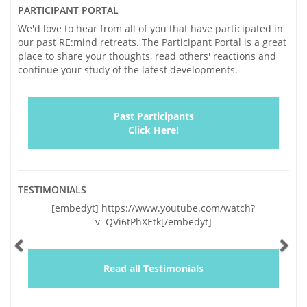
PARTICIPANT PORTAL
We'd love to hear from all of you that have participated in
our past RE:mind retreats. The Participant Portal is a great
place to share your thoughts, read others' reactions and
continue your study of the latest developments.
Past Participants
Click Here!
TESTIMONIALS
Previous
Ne
w.youtube.com/watch?
"Vickie and I traveled to Sonoma with h
k[/embedyt]
and very significant concern for Vicki
lapses of the last two years. Our trepid
by your genuinely warm and caring per
and a wealth of helpful information. In 
Read all Testimonials
educating us, you gave us hope. We re
with renewed co [...]