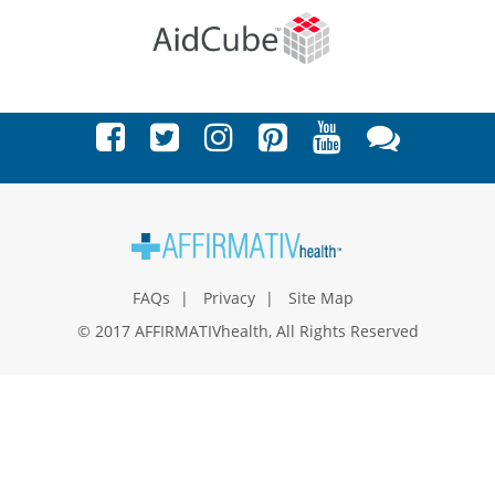
FAQs
Privacy
Site Map
© 2017 AFFIRMATIVhealth, All Rights Reserved