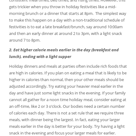
consistent meal times, bed times, and rising times. However, this
gets trickier when you throw in holiday festivities like a mid-
morning brunch or a dinner that starts at 8pm. The simplest way
to make this happen on a day with a non-traditional schedule of
festivities is to eat a late breakfast/brunch, say around 10:00am
and then an early dinner at around 2 to 3pm, with a light snack
around 7 to 8pm.
2. Eat higher calorie meals earlier in the day (breakfast and
lunch), ending with a light supper
Holiday dinners and meals at parties often include rich foods that
are high in calories. If you plan on eating a meal that is likely to be
higher in calories than normal, then your other meals should be
adjusted accordingly. Try eating your heavier meal earlier in the
day and have just some light snacks in the evening. If your family
cannot all gather for a noon time holiday meal, consider eating at
an off-time, like 2 or 3 o’clock. Our bodies need a certain number
of calories each day. There is not a set rule that we require three
meals, with dinner being the largest. In fact, eating your larger
meals earlier in the day is better for your body. Try having a light
snack in the evening and focus your larger meals for earlier.