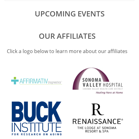
UPCOMING EVENTS
OUR AFFILIATES
Click a logo below to learn more about our affiliates