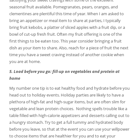
satisfying your sweet cravings with some of the excellent
seasonal fruit available. Pomegranates, pears, oranges, and
clementines are plentiful this time of year. When I am asked to
bring an appetizer or meal item to share at parties, I typically
bring fruit kebobs, a platter of sliced apples with a fruit dip, or a
bowl of cut-up fresh fruit. Often my fruit offering is one of the
first things to be eaten too. This year consider bringing a fruit
dish as your item to share. Also, reach for a piece of fruit the next
time you have a sweet craving instead of another cookie when
you are at home.
5. Load before you go: fill-up on vegetables and protein at
home
My number one tip is to eat healthy food and hydrate before you
head out to holiday events. Holiday parties are likely to have a
plethora of high-fat and high-sugar items, but are often slim for
vegetable and lean protein choices. Nothing spells trouble like a
table filled with high-calorie appetizers and desserts calling out to
a hungry stomach. Try to get a full tummy and hydrated body
before you leave, so that at the event you can use your willpower
to choose items that are healthier for you and to eat your