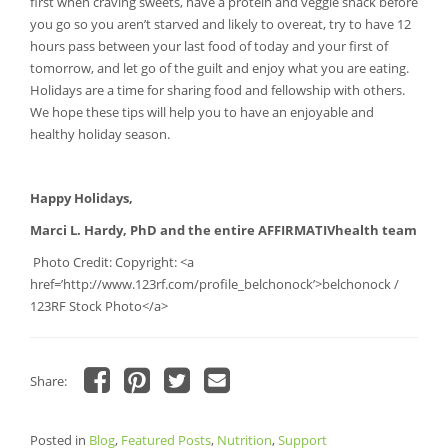
first when craving sweets, have a protein and veggie snack before
you go so you aren’t starved and likely to overeat, try to have 12
hours pass between your last food of today and your first of
tomorrow, and let go of the guilt and enjoy what you are eating.
Holidays are a time for sharing food and fellowship with others.
We hope these tips will help you to have an enjoyable and
healthy holiday season.
Happy Holidays,
Marci L. Hardy, PhD and the entire AFFIRMATIVhealth team
Photo Credit: Copyright: <a
href=’http://www.123rf.com/profile_belchonock’>belchonock /
123RF Stock Photo</a>
Share:
Click
Click
Click
Click
to
to
to
to
share
share
share
email
Posted in
on
Blog
,
Featured Posts
on
on
a
,
Nutrition
,
Support