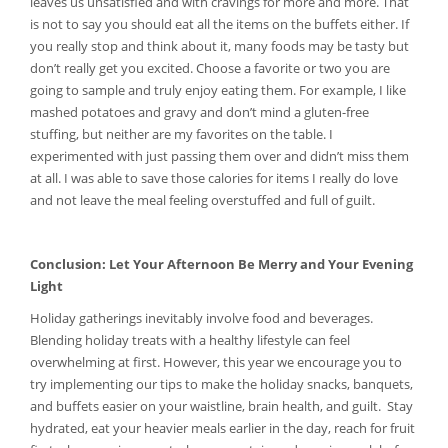
leaves us unsatisfied and with cravings for more and more. That
is not to say you should eat all the items on the buffets either. If
you really stop and think about it, many foods may be tasty but
don’t really get you excited. Choose a favorite or two you are
going to sample and truly enjoy eating them. For example, I like
mashed potatoes and gravy and don’t mind a gluten-free
stuffing, but neither are my favorites on the table. I
experimented with just passing them over and didn’t miss them
at all. I was able to save those calories for items I really do love
and not leave the meal feeling overstuffed and full of guilt.
Conclusion: Let Your Afternoon Be Merry and Your Evening
Light
Holiday gatherings inevitably involve food and beverages.
Blending holiday treats with a healthy lifestyle can feel
overwhelming at first. However, this year we encourage you to
try implementing our tips to make the holiday snacks, banquets,
and buffets easier on your waistline, brain health, and guilt. Stay
hydrated, eat your heavier meals earlier in the day, reach for fruit