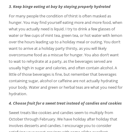
3. Keep binge eating at bay by staying properly hydrated
For many people the condition of thirst is often masked as
hunger. You may find yourself eating more and more food, when
what you actually need is liquid. I try to drink a few glasses of
water or few cups of mint tea, green tea, or hot water with lemon
over the hours leading up to a holiday meal or outing. You don’t
want to arrive at a holiday party thirsty, as you will likely
overconsume food as a miscue for hunger. You also don’t want
to wait to rehydrate at a party, as the beverages served are
usually high in sugar and calories, and often contain alcohol. A
little of those beverages is fine, but remember that beverages
containing sugar, alcohol or caffeine are not actually hydrating
your body. Water and green or herbal teas are what you need for
hydration.
4. Choose fruit for a sweet treat instead of candies and cookies
Sweet treats like cookies and candies seem to multiply from
October through February. We have holiday after holiday that
involves desserts and candies. I encourage you to consider