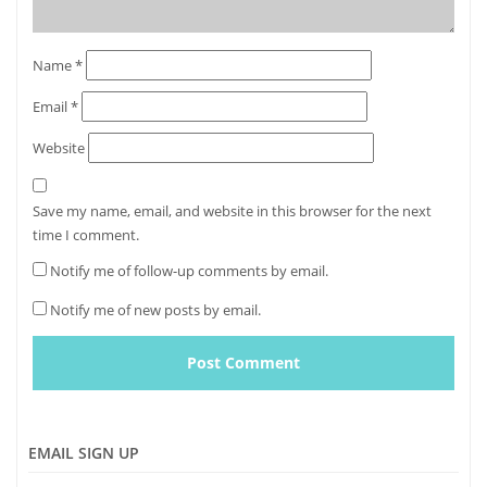
Name
*
Email
*
Website
Save my name, email, and website in this browser for the next
time I comment.
Notify me of follow-up comments by email.
Notify me of new posts by email.
EMAIL SIGN UP