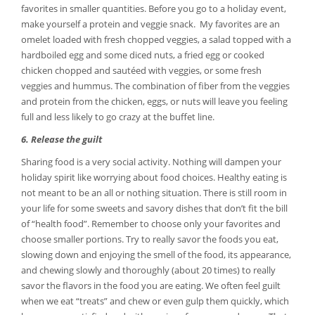
favorites in smaller quantities. Before you go to a holiday event,
make yourself a protein and veggie snack. My favorites are an
omelet loaded with fresh chopped veggies, a salad topped with a
hardboiled egg and some diced nuts, a fried egg or cooked
chicken chopped and sautéed with veggies, or some fresh
veggies and hummus. The combination of fiber from the veggies
and protein from the chicken, eggs, or nuts will leave you feeling
full and less likely to go crazy at the buffet line.
6. Release the guilt
Sharing food is a very social activity. Nothing will dampen your
holiday spirit like worrying about food choices. Healthy eating is
not meant to be an all or nothing situation. There is still room in
your life for some sweets and savory dishes that don’t fit the bill
of “health food”. Remember to choose only your favorites and
choose smaller portions. Try to really savor the foods you eat,
slowing down and enjoying the smell of the food, its appearance,
and chewing slowly and thoroughly (about 20 times) to really
savor the flavors in the food you are eating. We often feel guilt
when we eat “treats” and chew or even gulp them quickly, which