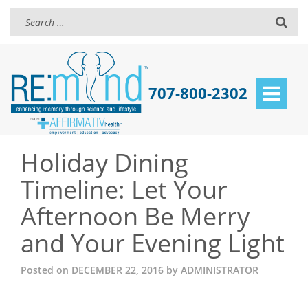
707-800-2302
Toggle
navigat
Holiday Dining
Timeline: Let Your
Afternoon Be Merry
and Your Evening Light
Posted on
DECEMBER 22, 2016
by
ADMINISTRATOR