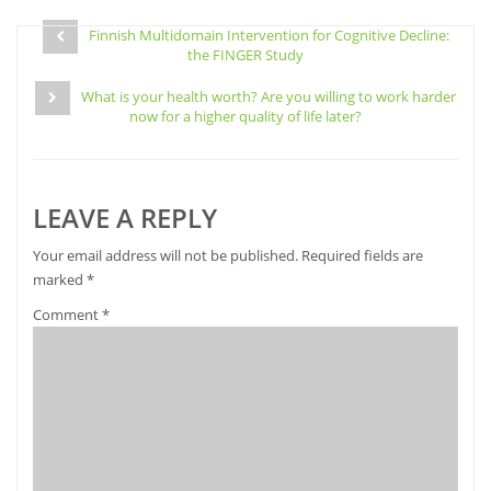
Facebook
Pinterest
Twitter
link
Post
(Opens
(Opens
(Opens
to
in
in
in
a
Finnish Multidomain Intervention for Cognitive Decline:
navigation
new
new
new
friend
the FINGER Study
window)
window)
window)
(Opens
in
new
What is your health worth? Are you willing to work harder
window)
now for a higher quality of life later?
LEAVE A REPLY
Your email address will not be published.
Required fields are
marked
*
Comment
*