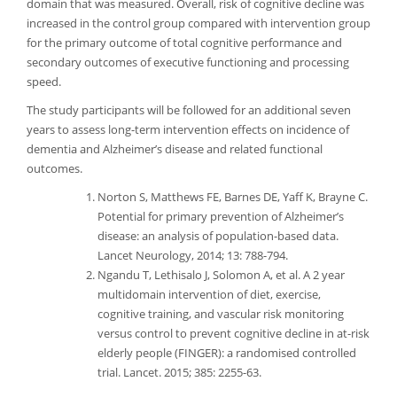
domain that was measured. Overall, risk of cognitive decline was
increased in the control group compared with intervention group
for the primary outcome of total cognitive performance and
secondary outcomes of executive functioning and processing
speed.
The study participants will be followed for an additional seven
years to assess long-term intervention effects on incidence of
dementia and Alzheimer’s disease and related functional
outcomes.
Norton S, Matthews FE, Barnes DE, Yaff K, Brayne C.
Potential for primary prevention of Alzheimer’s
disease: an analysis of population-based data.
Lancet Neurology, 2014; 13: 788-794.
Ngandu T, Lethisalo J, Solomon A, et al. A 2 year
multidomain intervention of diet, exercise,
cognitive training, and vascular risk monitoring
versus control to prevent cognitive decline in at-risk
elderly people (FINGER): a randomised controlled
trial. Lancet. 2015; 385: 2255-63.