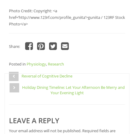
Photo Credit: Copyright: <a
href=’http://www.123rf.com/profile_guniita’>guniita / 123RF Stock
Photo</a>
Share:
Click
Click
Click
Click
to
to
to
to
share
share
share
email
Posted in
on
Physiology
on
,
Research
on
a
Facebook
Pinterest
Twitter
link
Post
(Opens
(Opens
(Opens
to
in
in
in
a
Reversal of Cognitive Decline
navigation
new
new
new
friend
window)
window)
window)
(Opens
Holiday Dining Timeline: Let Your Afternoon Be Merry and
in
new
Your Evening Light
window)
LEAVE A REPLY
Your email address will not be published.
Required fields are