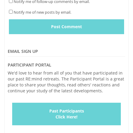
Notify me of follow-up comments by email.
Notify me of new posts by email.
EMAIL SIGN UP
PARTICIPANT PORTAL
We'd love to hear from all of you that have participated in
our past RE:mind retreats. The Participant Portal is a great
place to share your thoughts, read others' reactions and
continue your study of the latest developments.
Past Participants
Click Here!