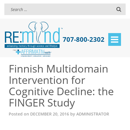
707-800-2302
Toggle
navigat
Finnish Multidomain
Intervention for
Cognitive Decline: the
FINGER Study
Posted on
DECEMBER 20, 2016
by
ADMINISTRATOR