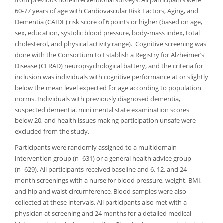
from previous non-interventional surveys. All participants were
60-77 years of age with Cardiovascular Risk Factors, Aging, and
Dementia (CAIDE) risk score of 6 points or higher (based on age,
sex, education, systolic blood pressure, body-mass index, total
cholesterol, and physical activity range). Cognitive screening was
done with the Consortium to Establish a Registry for Alzheimer’s
Disease (CERAD) neuropsychological battery, and the criteria for
inclusion was individuals with cognitive performance at or slightly
below the mean level expected for age according to population
norms. Individuals with previously diagnosed dementia,
suspected dementia, mini mental state examination scores
below 20, and health issues making participation unsafe were
excluded from the study.
Participants were randomly assigned to a multidomain
intervention group (n=631) or a general health advice group
(n=629). All participants received baseline and 6, 12, and 24
month screenings with a nurse for blood pressure, weight, BMI,
and hip and waist circumference. Blood samples were also
collected at these intervals. All participants also met with a
physician at screening and 24 months for a detailed medical