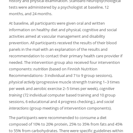
history and physical examination. Standard neuropsychological
tests were administered by a psychologist at baseline, 12
months, and 24 months.
At baseline, all participants were given oral and written
information on healthy diet and physical, cognitive and social
activities aimed at vascular management and disability
prevention. All participants received the results of their blood
panels in the mail with an explanation of the results and
recommendation to contact their primary health care provider if
needed. The intervention group also received four intervention
components:
nutrition
(based on Finnish Nutrition
Recommendations- 3 individual and 7 to 9 group sessions),
physical activity
(progressive muscle strength training 1–3 times
per week and aerobic exercise 2–5 times per week),
cognitive
training
(72 individual computer based training and 10 group
sessions, 6 educational and 4 progress checking,), and
social
interactions
(group meetings of intervention components).
The participants were recommended to consume a diet
composed of 10% to 20% protein, 25% to 35% from fats and 45%
to 55% from carbohydrates. There were specific guidelines within