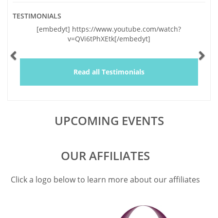
TESTIMONIALS
Previous
Ne
[embedyt] https://www.youtube.com/watch?
"Vickie and I
v=QVi6tPhXEtk[/embedyt]
and very sig
lapses of the l
by your genu
and a wealth o
Read all Testimonials
educating us,
UPCOMING EVENTS
OUR AFFILIATES
Click a logo below to learn more about our affiliates