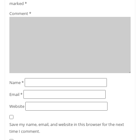
marked
*
Comment
*
Name
*
Email
*
Website
Save my name, email, and website in this browser for the next
time I comment.