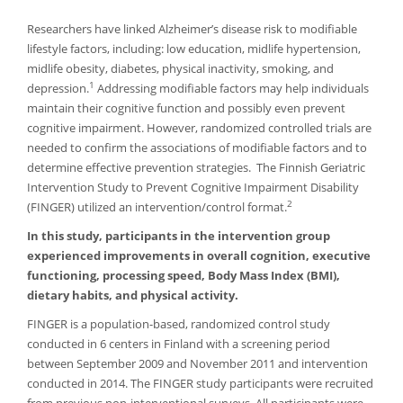
Researchers have linked Alzheimer’s disease risk to modifiable
lifestyle factors, including: low education, midlife hypertension,
midlife obesity, diabetes, physical inactivity, smoking, and
1
depression.
Addressing modifiable factors may help individuals
maintain their cognitive function and possibly even prevent
cognitive impairment. However, randomized controlled trials are
needed to confirm the associations of modifiable factors and to
determine effective prevention strategies. The Finnish Geriatric
Intervention Study to Prevent Cognitive Impairment Disability
2
(FINGER) utilized an intervention/control format.
In this study, participants in the intervention group
experienced improvements in overall cognition, executive
functioning, processing speed, Body Mass Index (BMI),
dietary habits, and physical activity.
FINGER is a population-based, randomized control study
conducted in 6 centers in Finland with a screening period
between September 2009 and November 2011 and intervention
conducted in 2014. The FINGER study participants were recruited