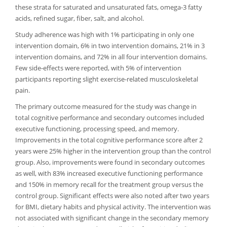
these strata for saturated and unsaturated fats, omega-3 fatty
acids, refined sugar, fiber, salt, and alcohol.
Study adherence was high with 1% participating in only one
intervention domain, 6% in two intervention domains, 21% in 3
intervention domains, and 72% in all four intervention domains.
Few side-effects were reported, with 5% of intervention
participants reporting slight exercise-related musculoskeletal
pain.
The primary outcome measured for the study was change in
total cognitive performance and secondary outcomes included
executive functioning, processing speed, and memory.
Improvements in the total cognitive performance score after 2
years were 25% higher in the intervention group than the control
group. Also, improvements were found in secondary outcomes
as well, with 83% increased executive functioning performance
and 150% in memory recall for the treatment group versus the
control group. Significant effects were also noted after two years
for BMI, dietary habits and physical activity. The intervention was
not associated with significant change in the secondary memory