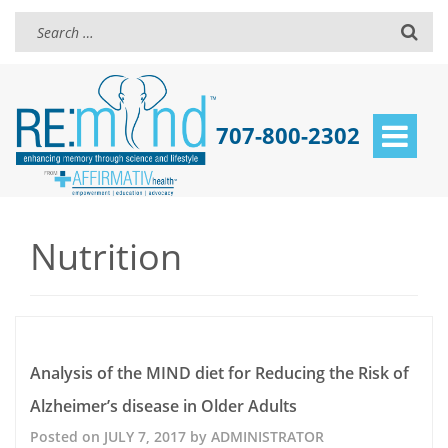
707-800-2302
Toggle
navigat
Nutrition
Analysis of the MIND diet for Reducing the Risk of
Alzheimer’s disease in Older Adults
Posted on
JULY 7, 2017
by
ADMINISTRATOR