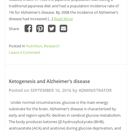
traditional Japanese diet and had a population incidence rate of
1% for Alzheimer’s disease. By 2008 the incidence of Alzheimer’s
disease had increased […]
Read More
Share:
Click
Click
Click
Click
to
to
to
to
share
share
share
email
Posted in
on
Nutrition
on
,
Research
on
this
Facebook
Pinterest
Twitter
to
on
Leave a Comment
(Opens
(Opens
(Opens
a
in
in
in
friend
Dietary
new
new
new
(Opens
window)
window)
Risk
window)
in
new
Factors
window)
for
Ketogenesis and Alzheimer’s disease
Alzheimer’s
Posted on
SEPTEMBER 16, 2016
by
ADMINISTRATOR
Disease
Under normal circumstances, glucose is the main energy
substrate for the brain. Alzheimer’s disease is characterized by
early and region-specific declines in cerebral glucose metabolism.
The body produces ketones (β-hydroxybutyrate (BHB),
acetoacetate (ACA) and acetone) during glucose deprivation, and