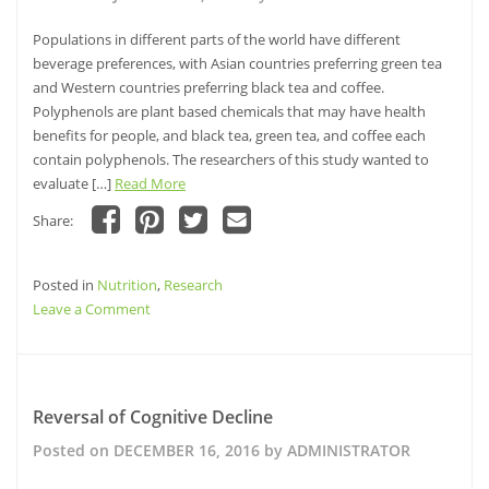
and
the
Populations in different parts of the world have different
Development
beverage preferences, with Asian countries preferring green tea
of
and Western countries preferring black tea and coffee.
Dementia
Polyphenols are plant based chemicals that may have health
benefits for people, and black tea, green tea, and coffee each
contain polyphenols. The researchers of this study wanted to
evaluate […]
Read More
Share:
Click
Click
Click
Click
to
to
to
to
share
share
share
email
Posted in
on
Nutrition
on
,
Research
on
this
Facebook
Pinterest
Twitter
to
on
Leave a Comment
(Opens
(Opens
(Opens
a
in
in
in
friend
Is
new
new
new
(Opens
window)
window)
Drinking
window)
in
new
Green
window)
Tea
Reversal of Cognitive Decline
Associated
Posted on
DECEMBER 16, 2016
by
ADMINISTRATOR
with
a