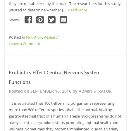
they are metabolized by the brain. The researchers for this study
wanted to determine whether […]
Read More
Share:
Click
Click
Click
Click
to
to
to
to
share
share
share
email
Posted in
on
Nutrition
on
,
Research
on
this
Facebook
Pinterest
Twitter
to
on
Leave a Comment
(Opens
(Opens
(Opens
a
in
in
in
friend
Ketogenesis
new
new
new
(Opens
window)
window)
and
window)
in
new
Alzheimer’s
window)
disease
Probiotics Effect Central Nervous System
Functions
Posted on
SEPTEMBER 16, 2016
by
ADMINISTRATOR
It is estimated that 100 trillion microorganisms representing
more than 500 different species inhabit the normal, healthy
gastrointestinal tract of a human.1 These microorganisms do not
always exist in a symbiotic state, promoting optimal health and
wellness. Sometimes they become imbalanced, due to a variety