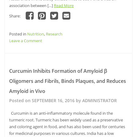
association between […]
Read More
Share:
Click
Click
Click
Click
to
to
to
to
share
share
share
email
Posted in
on
Nutrition
on
,
Research
on
this
Facebook
Pinterest
Twitter
to
on
Leave a Comment
(Opens
(Opens
(Opens
a
in
in
in
friend
Walnut
new
new
new
(Opens
window)
window)
Intake
window)
in
new
Improves
window)
Memory
Curcumin Inhibits Formation of Amyloid β
Deficits
Oligomers and Fibrils, Binds Plaques, and Reduces
and
Learning
Amyloid in Vivo
Skills
Posted on
SEPTEMBER 16, 2016
by
ADMINISTRATOR
Curcumin is an anti-inflammatory molecule found in the
turmeric root. Turmeric has been widely used as a preservative
and coloring agent in food, and has also been used for centuries
for medicinal purposes in various cultures. India has a low