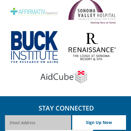
STAY CONNECTED