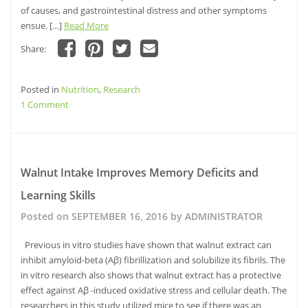
of causes, and gastrointestinal distress and other symptoms
ensue. […]
Read More
Share:
Click
Click
Click
Click
to
to
to
to
share
share
share
email
Posted in
on
Nutrition
on
,
Research
on
this
Facebook
Pinterest
Twitter
to
on
1 Comment
(Opens
(Opens
(Opens
a
in
in
in
friend
Probiotics
new
new
new
(Opens
window)
Effect
window)
window)
in
new
Central
window)
Nervous
Walnut Intake Improves Memory Deficits and
System
Learning Skills
Functions
Posted on
SEPTEMBER 16, 2016
by
ADMINISTRATOR
Previous in vitro studies have shown that walnut extract can
inhibit amyloid-beta (Aβ) fibrillization and solubilize its fibrils. The
in vitro research also shows that walnut extract has a protective
effect against Aβ -induced oxidative stress and cellular death. The
researchers in this study utilized mice to see if there was an