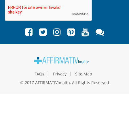
FAQs
Privacy
Site Map
© 2017 AFFIRMATIVhealth, All Rights Reserved