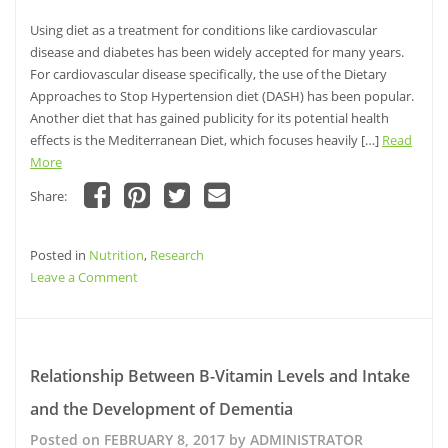
Using diet as a treatment for conditions like cardiovascular
disease and diabetes has been widely accepted for many years.
For cardiovascular disease specifically, the use of the Dietary
Approaches to Stop Hypertension diet (DASH) has been popular.
Another diet that has gained publicity for its potential health
effects is the Mediterranean Diet, which focuses heavily […]
Read
More
Share:
Click
Click
Click
Click
to
to
to
to
share
share
share
email
Posted in
on
Nutrition
on
,
Research
on
this
Facebook
Pinterest
Twitter
to
on
Leave a Comment
(Opens
(Opens
(Opens
a
in
in
in
friend
Analysis
new
new
new
(Opens
window)
window)
of
window)
in
new
the
window)
MIND
Relationship Between B-Vitamin Levels and Intake
diet
and the Development of Dementia
for
Reducing
Posted on
FEBRUARY 8, 2017
by
ADMINISTRATOR