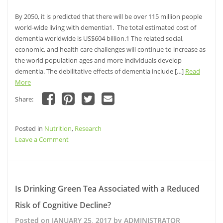
the
Risk
By 2050, it is predicted that there will be over 115 million people
of
world-wide living with dementia1. The total estimated cost of
Alzheimer’s
dementia worldwide is US$604 billion.1 The related social,
disease
economic, and health care challenges will continue to increase as
in
the world population ages and more individuals develop
Older
dementia. The debilitative effects of dementia include […]
Read
Adults
More
Share:
Click
Click
Click
Click
to
to
to
to
share
share
share
email
Posted in
on
Nutrition
on
,
Research
on
this
Facebook
Pinterest
Twitter
to
on
Leave a Comment
(Opens
(Opens
(Opens
a
in
in
in
friend
Relationship
new
new
new
(Opens
window)
window)
Between
window)
in
new
B-
window)
Vitamin
Is Drinking Green Tea Associated with a Reduced
Levels
Risk of Cognitive Decline?
and
Intake
Posted on
JANUARY 25, 2017
by
ADMINISTRATOR