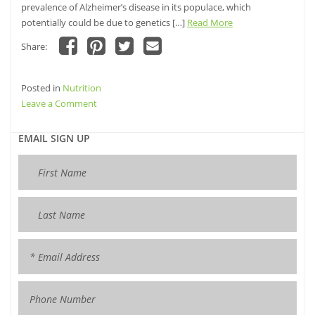
prevalence of Alzheimer’s disease in its populace, which
potentially could be due to genetics […]
Read More
Share:
Click
Click
Click
Click
to
to
to
to
share
share
share
email
Posted in
on
Nutrition
on
on
this
Facebook
Pinterest
Twitter
to
on
Leave a Comment
(Opens
(Opens
(Opens
a
in
in
in
friend
Curcumin
new
new
new
(Opens
window)
window)
Inhibits
window)
in
EMAIL SIGN UP
new
Formation
window)
of
Amyloid
β
Oligomers
and
Fibrils,
Binds
Plaques,
and
Reduces