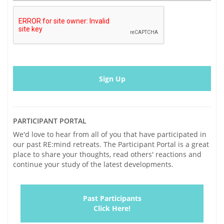
Amyloid
in
Vivo
PARTICIPANT PORTAL
We'd love to hear from all of you that have participated in
our past RE:mind retreats. The Participant Portal is a great
place to share your thoughts, read others' reactions and
continue your study of the latest developments.
Past Participants
Click Here!