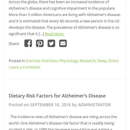
Across the globe, there has been an increased incidence of
Reduced
Alzheimer’s disease and cognitive impairment in the populace.
Risk
More than 5 million Americans are living with Alzheimer’s disease,
of
and it is estimated that every 66 seconds a new person in the US
Cognitive
develops the disease. The prevalence of Alzheimer’s disease is so
Decline?
significant that it […]
Read More
Share:
Click
Click
Click
Click
to
to
to
to
share
share
share
email
Posted in
on
Exercise
on
,
Nutrition
on
,
this
Physiology
,
Research
,
Sleep
,
Stress
Facebook
Pinterest
Twitter
to
on
Leave a Comment
(Opens
(Opens
(Opens
a
in
in
in
friend
Reversal
new
new
new
(Opens
window)
window)
of
window)
in
new
Cognitive
window)
Decline
Dietary Risk Factors for Alzheimer’s Disease
Posted on
SEPTEMBER 16, 2016
by
ADMINISTRATOR
The incidence rates of Alzheimer’s disease are rising across the
world. One Alzheimer’s disease risk factor that is readily being
studied is diet. In 1985 the Japanese population was eating a