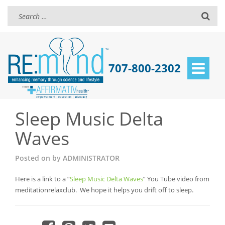
707-800-2302
Toggle
navigat
Sleep Music Delta
Waves
Posted on
by
ADMINISTRATOR
Here is a link to a “
Sleep Music Delta Waves
” You Tube video from
meditationrelaxclub. We hope it helps you drift off to sleep.