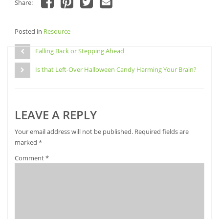
Share:
Click
Click
Click
Click
to
to
to
to
share
share
share
email
Posted in
on
Resource
on
on
a
Facebook
Pinterest
Twitter
link
Post
(Opens
(Opens
(Opens
to
in
in
in
a
Falling Back or Stepping Ahead
navigation
new
new
new
friend
window)
window)
window)
(Opens
Is that Left-Over Halloween Candy Harming Your Brain?
in
new
window)
LEAVE A REPLY
Your email address will not be published.
Required fields are
marked
*
Comment
*