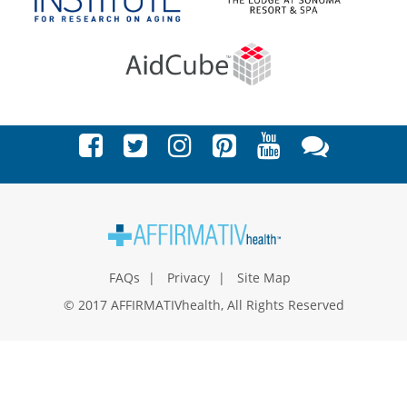
FAQs
Privacy
Site Map
© 2017 AFFIRMATIVhealth, All Rights Reserved