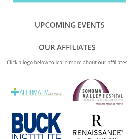
UPCOMING EVENTS
OUR AFFILIATES
Click a logo below to learn more about our affiliates