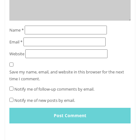
Name
*
Email
*
Website
Save my name, email, and website in this browser for the next
time I comment.
Notify me of follow-up comments by email.
Notify me of new posts by email.