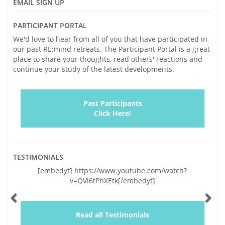
EMAIL SIGN UP
PARTICIPANT PORTAL
We'd love to hear from all of you that have participated in
our past RE:mind retreats. The Participant Portal is a great
place to share your thoughts, read others' reactions and
continue your study of the latest developments.
Past Participants
Click Here!
TESTIMONIALS
Previous
Ne
[embedyt] https://www.youtube.com/watch?
v=QVi6tPhXEtk[/embedyt]
Read all Testimonials