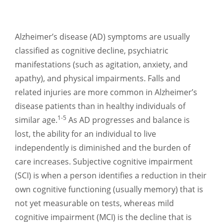
Alzheimer’s disease (AD) symptoms are usually
classified as cognitive decline, psychiatric
manifestations (such as agitation, anxiety, and
apathy), and physical impairments. Falls and
related injuries are more common in Alzheimer’s
disease patients than in healthy individuals of
1-5
similar age.
As AD progresses and balance is
lost, the ability for an individual to live
independently is diminished and the burden of
care increases. Subjective cognitive impairment
(SCI) is when a person identifies a reduction in their
own cognitive functioning (usually memory) that is
not yet measurable on tests, whereas mild
cognitive impairment (MCI) is the decline that is