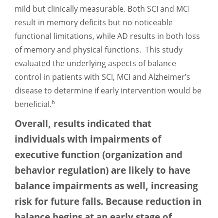
mild but clinically measurable. Both SCI and MCI
result in memory deficits but no noticeable
functional limitations, while AD results in both loss
of memory and physical functions. This study
evaluated the underlying aspects of balance
control in patients with SCI, MCI and Alzheimer’s
disease to determine if early intervention would be
6
beneficial.
Overall, results indicated that
individuals with impairments of
executive function (organization and
behavior regulation) are likely to have
balance impairments as well, increasing
risk for future falls. Because reduction in
balance begins at an early stage of