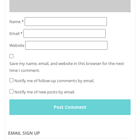
Name
*
Email
*
Website
Save my name, email, and website in this browser for the next
time I comment.
Notify me of follow-up comments by email.
Notify me of new posts by email.
EMAIL SIGN UP