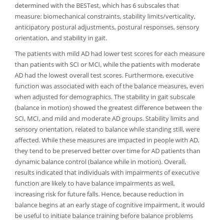
determined with the BESTest, which has 6 subscales that
measure: biomechanical constraints, stability limits/verticality,
anticipatory postural adjustments, postural responses, sensory
orientation, and stability in gait.
The patients with mild AD had lower test scores for each measure
than patients with SCI or MCI, while the patients with moderate
AD had the lowest overall test scores. Furthermore, executive
function was associated with each of the balance measures, even
when adjusted for demographics. The stability in gait subscale
(balance in motion) showed the greatest difference between the
SCI, MCI, and mild and moderate AD groups. Stability limits and
sensory orientation, related to balance while standing still, were
affected. While these measures are impacted in people with AD,
they tend to be preserved better over time for AD patients than
dynamic balance control (balance while in motion). Overall,
results indicated that individuals with impairments of executive
function are likely to have balance impairments as well,
increasing risk for future falls. Hence, because reduction in
balance begins at an early stage of cognitive impairment, it would
be useful to initiate balance training before balance problems