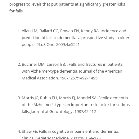
progress to levels that put patients at significantly greater risks
for falls.
Allan LM, Ballard CG, Rowan EN, Kenny RA. Incidence and
prediction of falls in dementia: a prospective study in older
people. PLoS One. 2009;4:e5521
Buchner DM, Larson EB. . Falls and fractures in patients
with Alzheimer-type dementia. Journal of the American
Medical Association. 1987; 257:1492–1495.
Morris JC, Rubin EH, Morris EJ, Mandel SA. Senile dementia
of the Alzheimer’s type: an important risk factor for serious
falls. Journal of Gerontology. 1987;42:412–
Shaw FE. Falls in cognitive impairment and dementia.
Clinical Geriatric Medicine. 2002;18:159–173