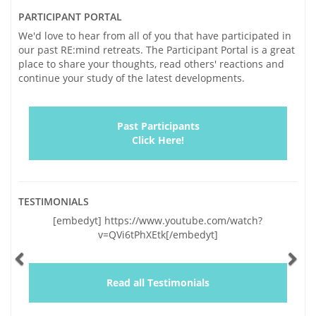
PARTICIPANT PORTAL
We'd love to hear from all of you that have participated in
our past RE:mind retreats. The Participant Portal is a great
place to share your thoughts, read others' reactions and
continue your study of the latest developments.
Past Participants
Click Here!
TESTIMONIALS
Previous
Ne
[embedyt] https://www.youtube.com/watch?
"Vickie and I
v=QVi6tPhXEtk[/embedyt]
and very sig
lapses of the l
by your genu
and a wealth o
Read all Testimonials
educating us,