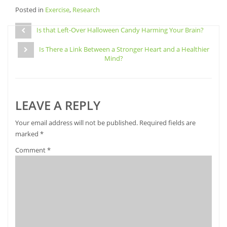
share
share
share
email
Posted in
on
Exercise
on
,
Research
on
a
Facebook
Pinterest
Twitter
link
Post
(Opens
(Opens
(Opens
to
in
in
in
a
Is that Left-Over Halloween Candy Harming Your Brain?
navigation
new
new
new
friend
window)
window)
window)
(Opens
Is There a Link Between a Stronger Heart and a Healthier
in
new
Mind?
window)
LEAVE A REPLY
Your email address will not be published.
Required fields are
marked
*
Comment
*