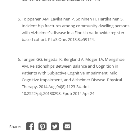
Tolppanen AM, Lavikainen P, Soininen H, Hartikainen S.
Incident hip fractures among community dwelling persons
with Alzheimer’s disease in a Finnish nationwide register-
based cohort. PLoS One. 2013;8:e59124.
Tangen GG, Engedal K, Bergland A, Moger TA, Mengshoel
AM. Relationships Between Balance and Cognition in
Patients With Subjective Cognitive Impairment, Mild
Cognitive Impairment, and Alzheimer Disease. Physical
Therapy. 2014 Aug;94(8):1123-34. doi:
10.2522/ptj.20130298. Epub 2014 Apr 24
Share:
Click
Click
Click
Click
to
to
to
to