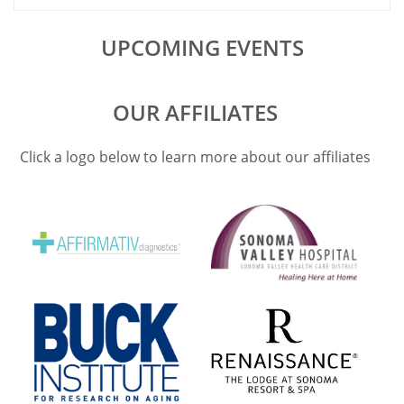
UPCOMING EVENTS
OUR AFFILIATES
Click a logo below to learn more about our affiliates