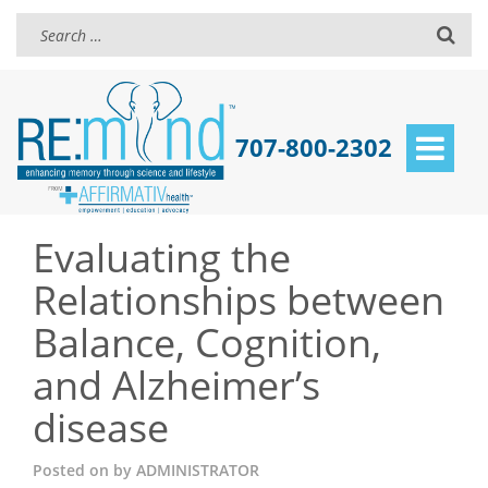
707-800-2302
Toggle
navigat
Evaluating the
Relationships between
Balance, Cognition,
and Alzheimer’s
disease
Posted on
by
ADMINISTRATOR