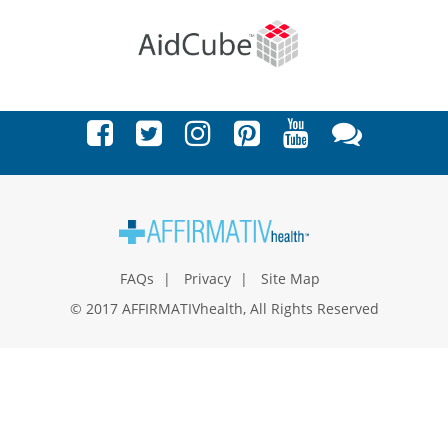
FAQs
Privacy
Site Map
© 2017 AFFIRMATIVhealth, All Rights Reserved