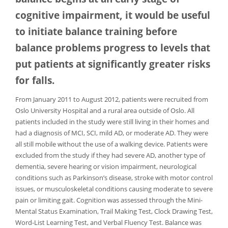
cognitive impairment, it would be useful
to initiate balance training before
balance problems progress to levels that
put patients at significantly greater risks
for falls.
From January 2011 to August 2012, patients were recruited from
Oslo University Hospital and a rural area outside of Oslo. All
patients included in the study were still living in their homes and
had a diagnosis of MCI, SCI, mild AD, or moderate AD. They were
all still mobile without the use of a walking device. Patients were
excluded from the study if they had severe AD, another type of
dementia, severe hearing or vision impairment, neurological
conditions such as Parkinson’s disease, stroke with motor control
issues, or musculoskeletal conditions causing moderate to severe
pain or limiting gait. Cognition was assessed through the Mini-
Mental Status Examination, Trail Making Test, Clock Drawing Test,
Word-List Learning Test, and Verbal Fluency Test. Balance was