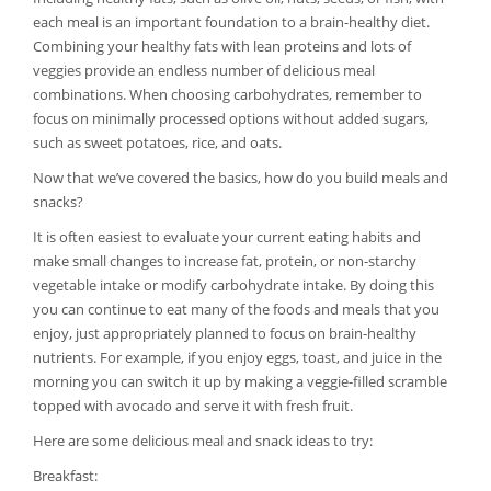
each meal is an important foundation to a brain-healthy diet.
Combining your healthy fats with lean proteins and lots of
veggies provide an endless number of delicious meal
combinations. When choosing carbohydrates, remember to
focus on minimally processed options without added sugars,
such as sweet potatoes, rice, and oats.
Now that we’ve covered the basics, how do you build meals and
snacks?
It is often easiest to evaluate your current eating habits and
make small changes to increase fat, protein, or non-starchy
vegetable intake or modify carbohydrate intake. By doing this
you can continue to eat many of the foods and meals that you
enjoy, just appropriately planned to focus on brain-healthy
nutrients. For example, if you enjoy eggs, toast, and juice in the
morning you can switch it up by making a veggie-filled scramble
topped with avocado and serve it with fresh fruit.
Here are some delicious meal and snack ideas to try:
Breakfast: