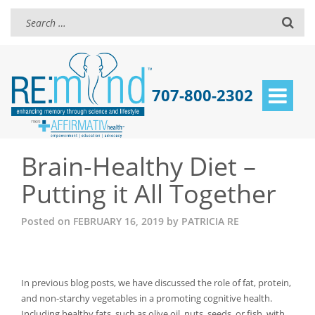
707-800-2302
Toggle
navigat
Brain-Healthy Diet –
Putting it All Together
Posted on
FEBRUARY 16, 2019
by
PATRICIA RE
In previous blog posts, we have discussed the role of fat, protein,
and non-starchy vegetables in a promoting cognitive health.
Including healthy fats, such as olive oil, nuts, seeds, or fish, with