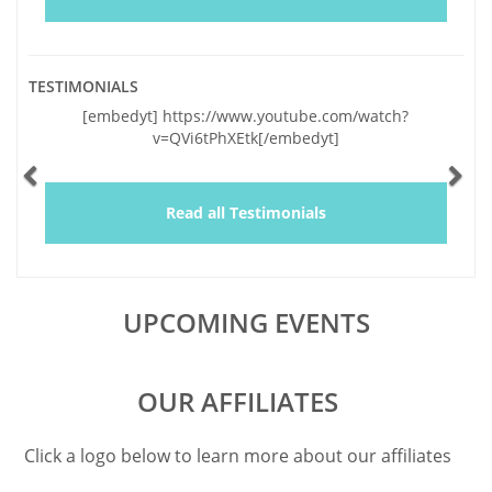
TESTIMONIALS
Previous
Ne
[embedyt] https://www.youtube.com/watch?
v=QVi6tPhXEtk[/embedyt]
Read all Testimonials
UPCOMING EVENTS
OUR AFFILIATES
Click a logo below to learn more about our affiliates