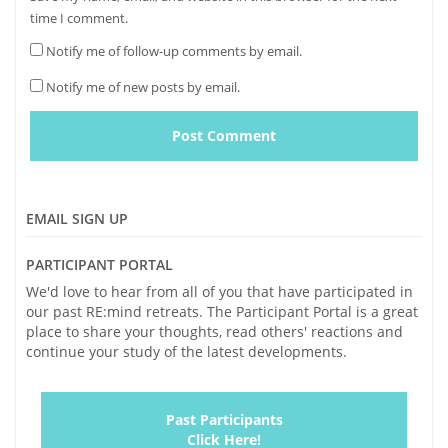
time I comment.
Notify me of follow-up comments by email.
Notify me of new posts by email.
EMAIL SIGN UP
PARTICIPANT PORTAL
We'd love to hear from all of you that have participated in
our past RE:mind retreats. The Participant Portal is a great
place to share your thoughts, read others' reactions and
continue your study of the latest developments.
Past Participants
Click Here!