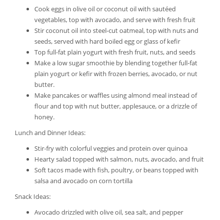
Cook eggs in olive oil or coconut oil with sautéed
vegetables, top with avocado, and serve with fresh fruit
Stir coconut oil into steel-cut oatmeal, top with nuts and
seeds, served with hard boiled egg or glass of kefir
Top full-fat plain yogurt with fresh fruit, nuts, and seeds
Make a low sugar smoothie by blending together full-fat
plain yogurt or kefir with frozen berries, avocado, or nut
butter.
Make pancakes or waffles using almond meal instead of
flour and top with nut butter, applesauce, or a drizzle of
honey.
Lunch and Dinner Ideas:
Stir-fry with colorful veggies and protein over quinoa
Hearty salad topped with salmon, nuts, avocado, and fruit
Soft tacos made with fish, poultry, or beans topped with
salsa and avocado on corn tortilla
Snack Ideas:
Avocado drizzled with olive oil, sea salt, and pepper