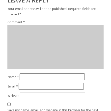
LEAVE A REPLY
Your email address will not be published.
Required fields are
marked
*
Comment
*
Name
*
Email
*
Website
Save my name, email, and website in this browser for the next