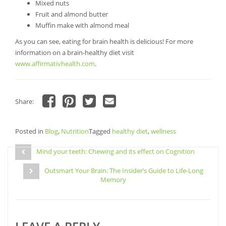
Mixed nuts
Fruit and almond butter
Muffin make with almond meal
As you can see, eating for brain health is delicious! For more
information on a brain-healthy diet visit
www.affirmativhealth.com
.
Share:
Click
Click
Click
Click
to
to
to
to
share
share
share
email
Posted in
on
Blog
,
Nutrition
on
on
Tagged
a
healthy diet
,
wellness
Facebook
Pinterest
Twitter
link
Post
(Opens
(Opens
(Opens
to
in
in
in
a
Mind your teeth: Chewing and its effect on Cognition
navigation
new
new
new
friend
window)
window)
window)
(Opens
Outsmart Your Brain: The Insider’s Guide to Life-Long
in
new
Memory
window)