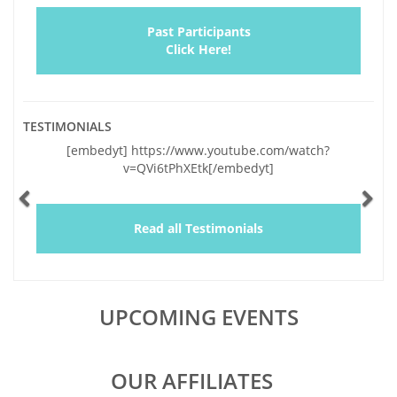
Past Participants
Click Here!
TESTIMONIALS
Previous
Ne
[embedyt] https://www.youtube.com/watch?
v=QVi6tPhXEtk[/embedyt]
Read all Testimonials
UPCOMING EVENTS
OUR AFFILIATES