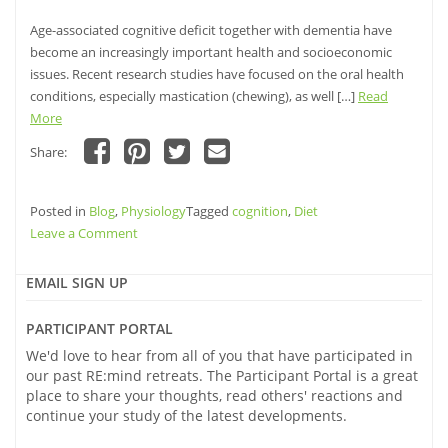
Age-associated cognitive deficit together with dementia have
become an increasingly important health and socioeconomic
issues. Recent research studies have focused on the oral health
conditions, especially mastication (chewing), as well […]
Read
More
Share:
Click
Click
Click
Click
to
to
to
to
share
share
share
email
Posted in
on
Blog
,
Physiology
on
on
Tagged
a
cognition
,
Diet
Facebook
Pinterest
Twitter
link
on
Leave a Comment
(Opens
(Opens
(Opens
to
in
in
in
a
Mind
new
new
new
friend
window)
window)
your
window)
(Opens
EMAIL SIGN UP
in
teeth:
new
window)
Chewing
PARTICIPANT PORTAL
and
We'd love to hear from all of you that have participated in
its
our past RE:mind retreats. The Participant Portal is a great
effect
place to share your thoughts, read others' reactions and
on
continue your study of the latest developments.
Cognition