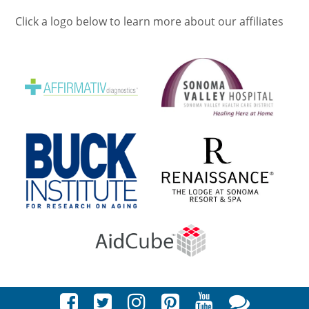
Click a logo below to learn more about our affiliates