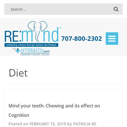
707-800-2302
Toggle
navigat
Diet
Mind your teeth: Chewing and its effect on
Cognition
Posted on
FEBRUARY 15, 2019
by
PATRICIA RE