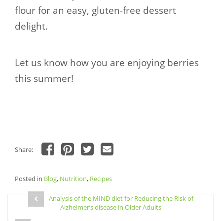
flour for an easy, gluten-free dessert
delight.
Let us know how you are enjoying berries
this summer!
Share:
Click
Click
Click
Click
to
to
to
to
share
share
share
email
Posted in
on
Blog
,
Nutrition
on
on
,
Recipes
a
Facebook
Pinterest
Twitter
link
Post
(Opens
(Opens
(Opens
to
in
in
in
a
Analysis of the MIND diet for Reducing the Risk of
navigation
new
new
new
friend
Alzheimer’s disease in Older Adults
window)
window)
window)
(Opens
in