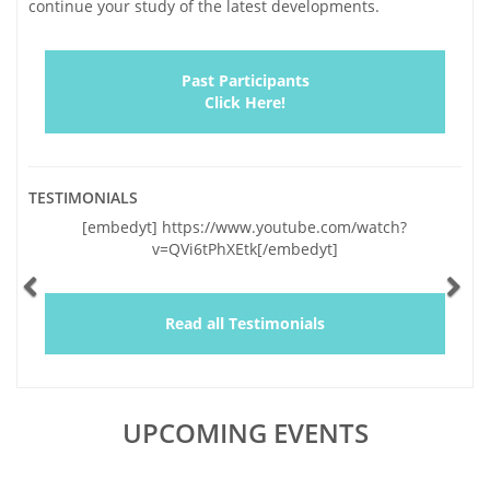
continue your study of the latest developments.
Past Participants
Click Here!
TESTIMONIALS
Previous
Ne
[embedyt] https://www.youtube.com/watch?
v=QVi6tPhXEtk[/embedyt]
Read all Testimonials
UPCOMING EVENTS