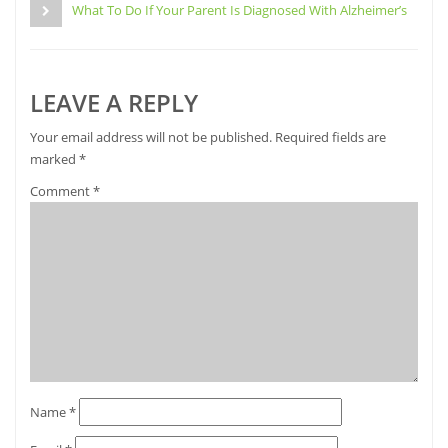
new
What To Do If Your Parent Is Diagnosed With Alzheimer’s
window)
LEAVE A REPLY
Your email address will not be published.
Required fields are
marked
*
Comment
*
Name
*