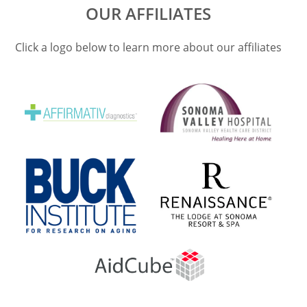
OUR AFFILIATES
Click a logo below to learn more about our affiliates