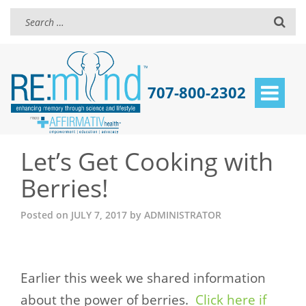
707-800-2302
Toggle
navigat
Let’s Get Cooking with
Berries!
Posted on
JULY 7, 2017
by
ADMINISTRATOR
Earlier this week we shared information
about the power of berries.
Click here if