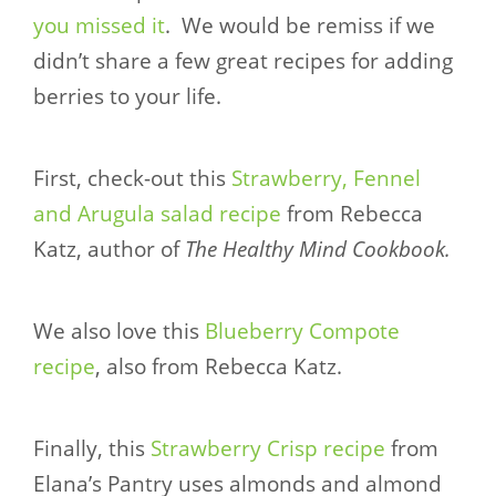
you missed it
. We would be remiss if we
didn’t share a few great recipes for adding
berries to your life.
First, check-out this
Strawberry, Fennel
and Arugula salad recipe
from Rebecca
Katz, author of
The Healthy Mind Cookbook.
We also love this
Blueberry Compote
recipe
, also from Rebecca Katz.
Finally, this
Strawberry Crisp recipe
from
Elana’s Pantry uses almonds and almond