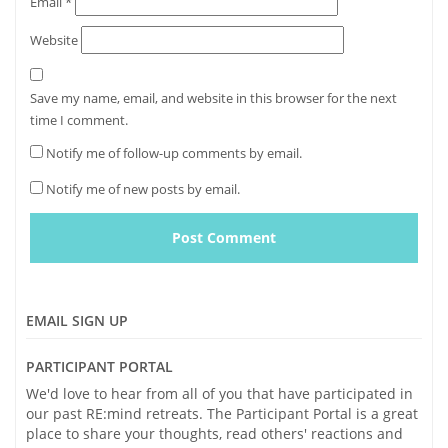
Email
*
Website
Save my name, email, and website in this browser for the next
time I comment.
Notify me of follow-up comments by email.
Notify me of new posts by email.
EMAIL SIGN UP
PARTICIPANT PORTAL
We'd love to hear from all of you that have participated in
our past RE:mind retreats. The Participant Portal is a great
place to share your thoughts, read others' reactions and