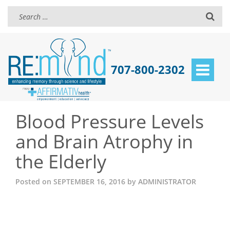
707-800-2302
Toggle
navigat
Blood Pressure Levels
and Brain Atrophy in
the Elderly
Posted on
SEPTEMBER 16, 2016
by
ADMINISTRATOR