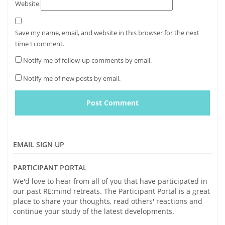
Website
Save my name, email, and website in this browser for the next
time I comment.
Notify me of follow-up comments by email.
Notify me of new posts by email.
EMAIL SIGN UP
PARTICIPANT PORTAL
We'd love to hear from all of you that have participated in
our past RE:mind retreats. The Participant Portal is a great
place to share your thoughts, read others' reactions and
continue your study of the latest developments.