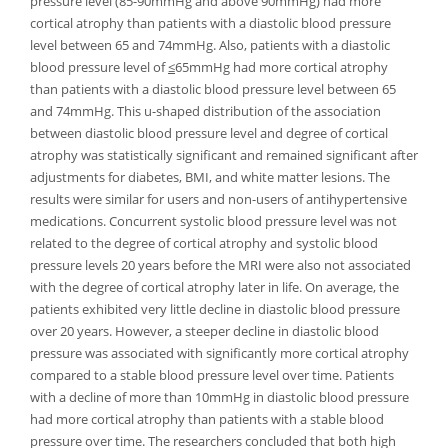
pressure level (85-90mmHg and above 90mmHg) had more
cortical atrophy than patients with a diastolic blood pressure
level between 65 and 74mmHg. Also, patients with a diastolic
blood pressure level of
≤
65mmHg had more cortical atrophy
than patients with a diastolic blood pressure level between 65
and 74mmHg. This u-shaped distribution of the association
between diastolic blood pressure level and degree of cortical
atrophy was statistically significant and remained significant after
adjustments for diabetes, BMI, and white matter lesions. The
results were similar for users and non-users of antihypertensive
medications. Concurrent systolic blood pressure level was not
related to the degree of cortical atrophy and systolic blood
pressure levels 20 years before the MRI were also not associated
with the degree of cortical atrophy later in life. On average, the
patients exhibited very little decline in diastolic blood pressure
over 20 years. However, a steeper decline in diastolic blood
pressure was associated with significantly more cortical atrophy
compared to a stable blood pressure level over time. Patients
with a decline of more than 10mmHg in diastolic blood pressure
had more cortical atrophy than patients with a stable blood
pressure over time. The researchers concluded that both high