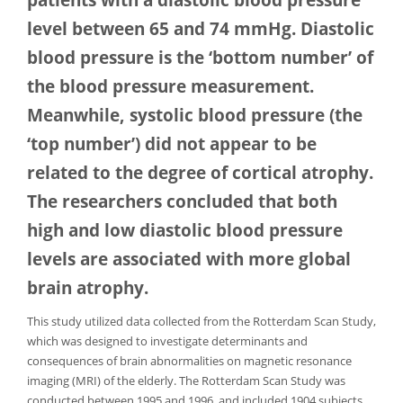
level between 65 and 74 mmHg. Diastolic
blood pressure is the ‘bottom number’ of
the blood pressure measurement.
Meanwhile, systolic blood pressure (the
‘top number’) did not appear to be
related to the degree of cortical atrophy.
The researchers concluded that both
high and low diastolic blood pressure
levels are associated with more global
brain atrophy.
This study utilized data collected from the Rotterdam Scan Study,
which was designed to investigate determinants and
consequences of brain abnormalities on magnetic resonance
imaging (MRI) of the elderly. The Rotterdam Scan Study was
conducted between 1995 and 1996, and included 1904 subjects