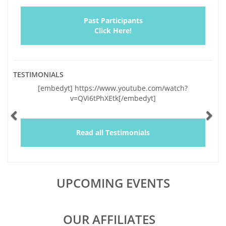
Past Participants
Click Here!
TESTIMONIALS
Previous
Ne
[embedyt] https://www.youtube.com/watch?
"Vickie and I
v=QVi6tPhXEtk[/embedyt]
and very sig
lapses of the l
by your genu
and a wealth o
Read all Testimonials
educating us,
UPCOMING EVENTS
OUR AFFILIATES