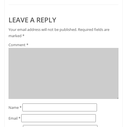
LEAVE A REPLY
Your email address will not be published.
Required fields are
marked
*
Comment
*
Name
*
Email
*