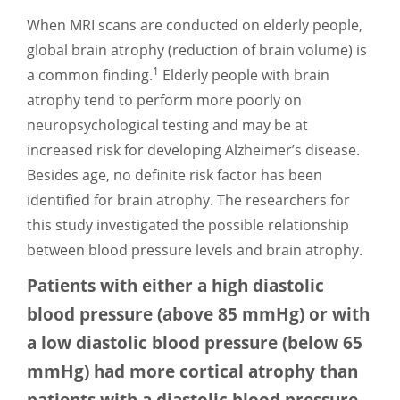
When MRI scans are conducted on elderly people,
global brain atrophy (reduction of brain volume) is
1
a common finding.
Elderly people with brain
atrophy tend to perform more poorly on
neuropsychological testing and may be at
increased risk for developing Alzheimer’s disease.
Besides age, no definite risk factor has been
identified for brain atrophy. The researchers for
this study investigated the possible relationship
between blood pressure levels and brain atrophy.
Patients with either a high diastolic
blood pressure (above 85 mmHg) or with
a low diastolic blood pressure (below 65
mmHg) had more cortical atrophy than
patients with a diastolic blood pressure