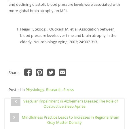
and declining diastolic blood pressure levels were associated with
more global brain atrophy on MRI.
Heijer T, Skoog I, Oudkerk M, et al. Association between
blood pressure levels over time and brain atrophy in the
elderly. Neurobiology Aging. 2003; 24:307‐313.
Share:
Click
Click
Click
Click
to
to
to
to
share
share
share
email
Posted in
on
Physiology
on
,
Research
on
a
,
Stress
Facebook
Pinterest
Twitter
link
Post
(Opens
(Opens
(Opens
to
in
in
in
a
Vascular Impairment in Alzheimer’s Disease: The Role of
navigation
new
new
new
friend
Obstructive Sleep Apnea
window)
window)
window)
(Opens
in
new
Mindfulness Practice Leads to Increases in Regional Brain
window)
Gray Matter Density