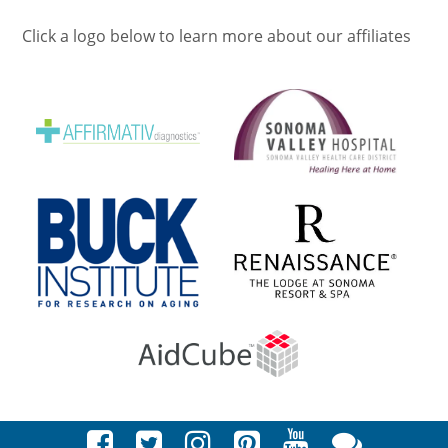
Click a logo below to learn more about our affiliates