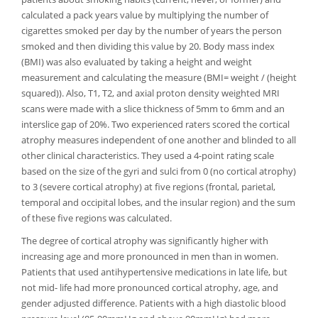
calculated a pack years value by multiplying the number of
cigarettes smoked per day by the number of years the person
smoked and then dividing this value by 20. Body mass index
(BMI) was also evaluated by taking a height and weight
measurement and calculating the measure (BMI= weight / (height
squared)). Also, T1, T2, and axial proton density weighted MRI
scans were made with a slice thickness of 5mm to 6mm and an
interslice gap of 20%. Two experienced raters scored the cortical
atrophy measures independent of one another and blinded to all
other clinical characteristics. They used a 4-point rating scale
based on the size of the gyri and sulci from 0 (no cortical atrophy)
to 3 (severe cortical atrophy) at five regions (frontal, parietal,
temporal and occipital lobes, and the insular region) and the sum
of these five regions was calculated.
The degree of cortical atrophy was significantly higher with
increasing age and more pronounced in men than in women.
Patients that used antihypertensive medications in late life, but
not mid- life had more pronounced cortical atrophy, age, and
gender adjusted difference. Patients with a high diastolic blood