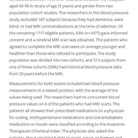
aged 60-90 in strata of age (5 years) and gender from two
population cohort studies. The researchers in this blood pressure
study excluded 187 subjects because they had dementia, were
blind, or had MRI contraindications at the time of selection. Of
the remaining 1717 eligible patients, 63% (n=1077) gave informed
consent and a cerebral MRI scan was obtained. The patients who
agreed to complete the MRI scan were on average younger and
healthier than those who refused to participate. The study
population was divided into two cohorts, and 513 subjects from
one of these cohorts (59%) had historical blood pressure data
from 20 years before the MRI.
Measurements for both exams included two blood pressure
measurements in a seated position, with the average of the
values being used. The researchers had no concurrent blood
pressure values on 6 of the patients who had MRI scans. The
patients all showed their prescribed medications to a physician
for coding. Antihypertensive medications and oral antidiabetic
medication or insulin were classified according to the Anatomic-
Therapeutic-Chemical index. The physician also asked the
patients about smoking habits (current, never, or former) and