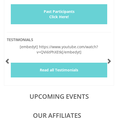
Past Participants
Click Here!
TESTIMONIALS
Previous
Ne
[embedyt] https://www.youtube.com/watch?
v=QVi6tPhXEtk[/embedyt]
Read all Testimonials
UPCOMING EVENTS
OUR AFFILIATES