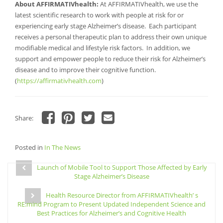
About AFFIRMATIVhealth:
At AFFIRMATIVhealth, we use the
latest scientific research to work with people at risk for or
experiencing early stage Alzheimer’s disease. Each participant
receives a personal therapeutic plan to address their own unique
modifiable medical and lifestyle risk factors. In addition, we
support and empower people to reduce their risk for Alzheimer’s
disease and to improve their cognitive function.
(
https://affirmativhealth.com
)
Share:
Click
Click
Click
Click
to
to
to
to
share
share
share
email
Posted in
on
In The News
on
on
a
Facebook
Pinterest
Twitter
link
Post
(Opens
(Opens
(Opens
to
in
in
in
a
Launch of Mobile Tool to Support Those Affected by Early
navigation
new
new
new
friend
Stage Alzheimer’s Disease
window)
window)
window)
(Opens
in
new
Health Resource Director from AFFIRMATIVhealth’ s
window)
RE:mind Program to Present Updated Independent Science and
Best Practices for Alzheimer’s and Cognitive Health