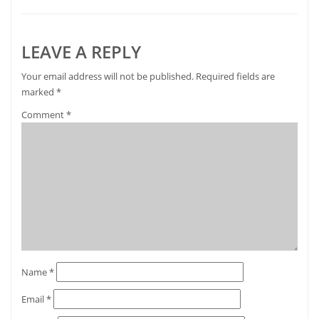
LEAVE A REPLY
Your email address will not be published.
Required fields are
marked
*
Comment
*
Name
*
Email
*