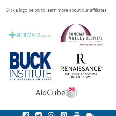
Click a logo below to learn more about our affiliates