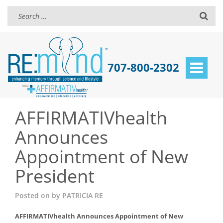
707-800-2302
Toggle
navigat
AFFIRMATIVhealth
Announces
Appointment of New
President
Posted on
by
PATRICIA RE
AFFIRMATIVhealth Announces Appointment of New