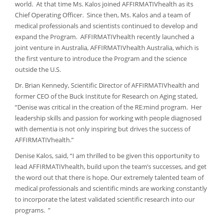
world. At that time Ms. Kalos joined AFFIRMATIVhealth as its
Chief Operating Officer. Since then, Ms. Kalos and a team of
medical professionals and scientists continued to develop and
expand the Program. AFFIRMATIVhealth recently launched a
joint venture in Australia, AFFIRMATIVhealth Australia, which is
the first venture to introduce the Program and the science
outside the U.S.
Dr. Brian Kennedy, Scientific Director of AFFIRMATIVhealth and
former CEO of the Buck Institute for Research on Aging stated,
“Denise was critical in the creation of the RE:mind program. Her
leadership skills and passion for working with people diagnosed
with dementia is not only inspiring but drives the success of
AFFIRMATIVhealth.”
Denise Kalos, said, “I am thrilled to be given this opportunity to
lead AFFIRMATIVhealth, build upon the team’s successes, and get
the word out that there is hope. Our extremely talented team of
medical professionals and scientific minds are working constantly
to incorporate the latest validated scientific research into our
programs. ”