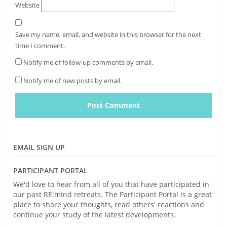
Website
Save my name, email, and website in this browser for the next
time I comment.
Notify me of follow-up comments by email.
Notify me of new posts by email.
EMAIL SIGN UP
PARTICIPANT PORTAL
We'd love to hear from all of you that have participated in
our past RE:mind retreats. The Participant Portal is a great
place to share your thoughts, read others' reactions and
continue your study of the latest developments.