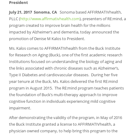
President
July 21, 2017 Sonoma,
CA
Sonoma based AFFIRMATIVhealth,
PLLC (
http://www.affirmativhealth.com
), presenters of RE:mind, a
program created to improve brain health for the millions
impacted by Alzheimer’s and dementia, today announced the
promotion of Denise M Kalos to President.
Ms. Kalos comes to AFFIRMATIVhealth from the Buck Institute
for Research on Aging (Buck), one of the first academic research
Institutions focused on understanding the biology of aging and
the links associated with chronic diseases such as Alzheimer’s,
Type II Diabetes and cardiovascular diseases. During her five
year tenure at the Buck, Ms. Kalos delivered the first RE:mind
program in August 2015. The RE:mind program teaches patients
the foundation of Buck’s multi-therapy approach to improve
cognitive function in individuals experiencing mild cognitive
impairment.
After demonstrating the validity of the program, in May of 2016
the Buck Institute granted a license to AFFIRMATIVhealth, a
physician owned company, to help bring this program to the