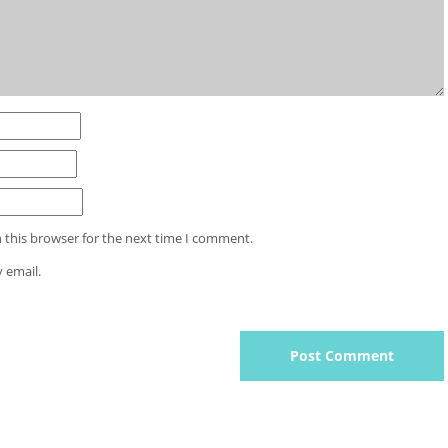
 this browser for the next time I comment.
 email.