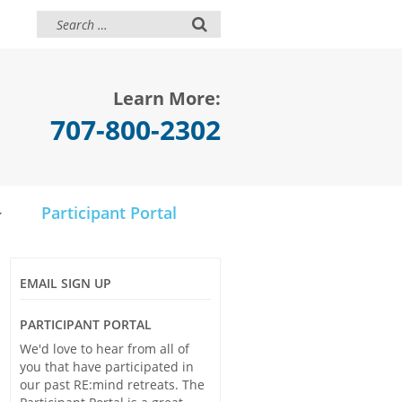
Learn More:
707-800-2302
Participant Portal
EMAIL SIGN UP
PARTICIPANT PORTAL
We'd love to hear from all of
you that have participated in
our past RE:mind retreats. The