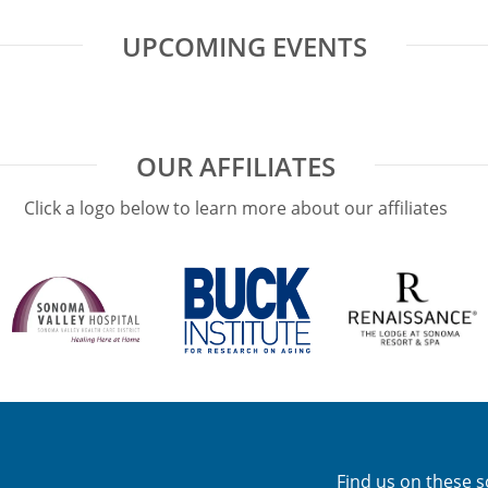
UPCOMING EVENTS
OUR AFFILIATES
Click a logo below to learn more about our affiliates
Find us on these s