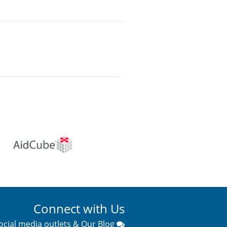
Connect with Us
ocial media outlets & Our Blog