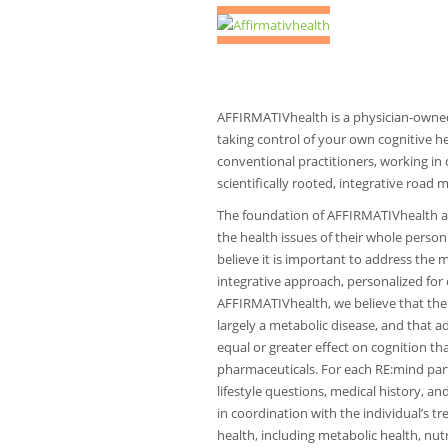
AFFIRMATIVhealth is a physician-owne
taking control of your own cognitive h
conventional practitioners, working in
scientifically rooted, integrative road
The foundation of AFFIRMATIVhealth a
the health issues of their whole person
believe it is important to address the 
integrative approach, personalized for 
AFFIRMATIVhealth, we believe that there
largely a metabolic disease, and that a
equal or greater effect on cognition 
pharmaceuticals. For each RE:mind parti
lifestyle questions, medical history, a
in coordination with the individual’s tr
health, including metabolic health, nut