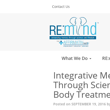
Contact Us
What We Do
RE:
Integrative M
Through Scien
Body Treatmen
Posted on
SEPTEMBER 19, 2016
b