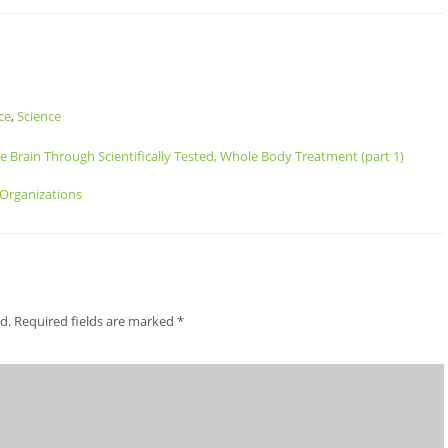
ce
,
Science
he Brain Through Scientifically Tested, Whole Body Treatment (part 1)
 Organizations
d.
Required fields are marked
*