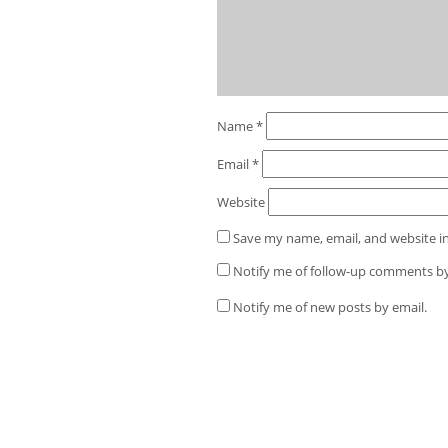
Name
*
Email
*
Website
Save my name, email, and website in
Notify me of follow-up comments by
Notify me of new posts by email.