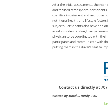
After the initial assessments, the RE:m
and focused atmosphere, participants l
cognitive impairment and neuroplasticity
nutritional health, and lifestyle factor
subjects. Participants also have one-on
assist in understanding their personali
physician to be coordinated with their 
participants and communicate with them
putting them in the driver’s seat to im
Contact us directly at 7
Written by Marci L. Hardy, PhD
fu