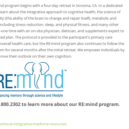
ind program begins with a four-day retreat in Sonoma, CA. In a dedicated
earn about the integrative approach to cognitive health, the science of
 (the ability of the brain to change and repair itself), metabolic and
s including stress reduction, sleep, and physical fitness, and many other
-one time with an on-site physician, dietician, and supplements expert to
zed plan. The protocol is provided to the participant’s primary care
overall health care, but the RE:mind program also continues to follow the
 for several months after the initial retreat. We empower individuals by
prove their outlook on their own cognition.
07.800.2302 to learn more about our RE:mind program.
nctional-integrative-medicine-resources