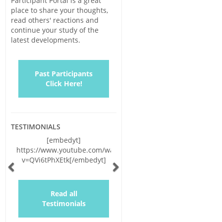
Participant Portal is a great
place to share your thoughts,
read others' reactions and
continue your study of the
latest developments.
Past Participants
Click Here!
TESTIMONIALS
[embedyt]
https://www.youtube.com/watch?
v=QVi6tPhXEtk[/embedyt]
Previous
Next
Read all
Testimonials