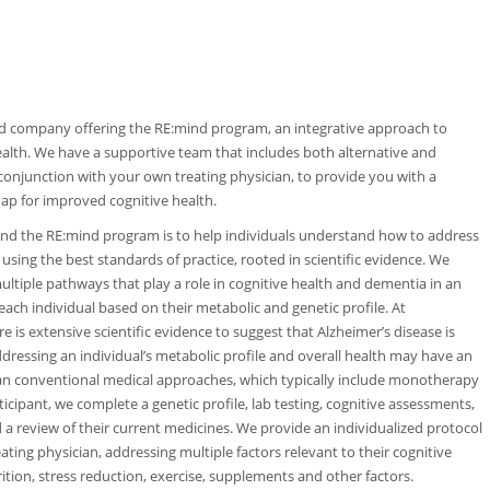
d company offering the RE:mind program, an integrative approach to
ealth. We have a supportive team that includes both alternative and
 conjunction with your own treating physician, to provide you with a
 map for improved cognitive health.
nd the RE:mind program is to help individuals understand how to address
 using the best standards of practice, rooted in scientific evidence. We
multiple pathways that play a role in cognitive health and dementia in an
each individual based on their metabolic and genetic profile. At
 is extensive scientific evidence to suggest that Alzheimer’s disease is
ddressing an individual’s metabolic profile and overall health may have an
than conventional medical approaches, which typically include monotherapy
cipant, we complete a genetic profile, lab testing, cognitive assessments,
nd a review of their current medicines. We provide an individualized protocol
eating physician, addressing multiple factors relevant to their cognitive
rition, stress reduction, exercise, supplements and other factors.