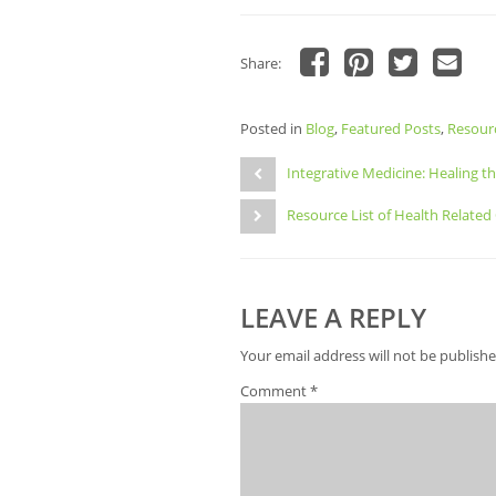
Share:
Click
Click
Click
Click
to
to
to
to
share
share
share
email
Posted in
on
Blog
,
Featured Posts
on
on
a
,
Resour
Facebook
Pinterest
Twitter
link
Post
(Opens
(Opens
(Opens
to
in
in
in
a
Integrative Medicine: Healing t
navigation
new
new
new
friend
window)
window)
window)
(Opens
Resource List of Health Related
in
new
window)
LEAVE A REPLY
Your email address will not be publishe
Comment
*