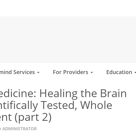
mind Services
For Providers
Education
edicine: Healing the Brain
tifically Tested, Whole
t (part 2)
y
ADMINISTRATOR